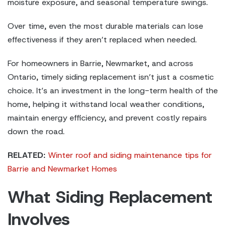
moisture exposure, and seasonal temperature swings.
Over time, even the most durable materials can lose
effectiveness if they aren’t replaced when needed.
For homeowners in Barrie, Newmarket, and across
Ontario, timely siding replacement isn’t just a cosmetic
choice. It’s an investment in the long-term health of the
home, helping it withstand local weather conditions,
maintain energy efficiency, and prevent costly repairs
down the road.
RELATED:
Winter roof and siding maintenance tips for
Barrie and Newmarket Homes
What Siding Replacement
Involves