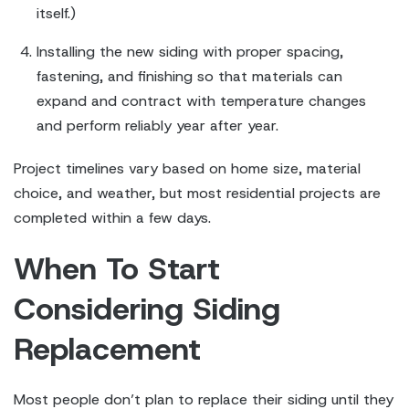
itself.)
Installing the new siding with proper spacing,
fastening, and finishing so that materials can
expand and contract with temperature changes
and perform reliably year after year.
Project timelines vary based on home size, material
choice, and weather, but most residential projects are
completed within a few days.
When To Start
Considering Siding
Replacement
Most people don’t plan to replace their siding until they