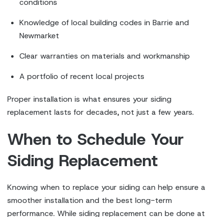
conditions
Knowledge of local building codes in Barrie and
Newmarket
Clear warranties on materials and workmanship
A portfolio of recent local projects
Proper installation is what ensures your siding
replacement lasts for decades, not just a few years.
When to Schedule Your
Siding Replacement
Knowing when to replace your siding can help ensure a
smoother installation and the best long-term
performance. While siding replacement can be done at