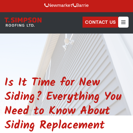
Newmarket
Barrie
CONTACT US
Is It Time for New
Siding? Everything You
Need to Know About
Siding Replacement