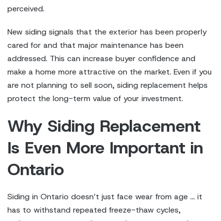
perceived.
New siding signals that the exterior has been properly
cared for and that major maintenance has been
addressed. This can increase buyer confidence and
make a home more attractive on the market. Even if you
are not planning to sell soon, siding replacement helps
protect the long-term value of your investment.
Why Siding Replacement
Is Even More Important in
Ontario
Siding in Ontario doesn’t just face wear from age … it
has to withstand repeated freeze-thaw cycles,