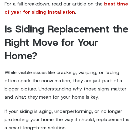
For a full breakdown, read our article on the
best time
of year for siding installation
.
Is Siding Replacement the
Right Move for Your
Home?
While visible issues like cracking, warping, or fading
often spark the conversation, they are just part of a
bigger picture. Understanding
why
those signs matter
and what they mean for your home is key.
If your siding is aging, underperforming, or no longer
protecting your home the way it should, replacement is
a smart long-term solution.