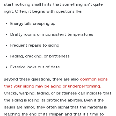
start noticing small hints that something isn’t quite
right. Often, it begins with questions like:
Energy bills creeping up
Drafty rooms or inconsistent temperatures
Frequent repairs to siding
Fading, cracking, or brittleness
Exterior looks out of date
Beyond these questions, there are also
common signs
that your siding may be aging or underperforming.
Cracks, warping, fading, or brittleness can indicate that
the siding is losing its protective abilities. Even if the
issues are minor, they often signal that the material is
reaching the end of its lifespan and that it’s time to