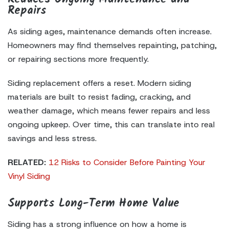
Repairs
As siding ages, maintenance demands often increase.
Homeowners may find themselves repainting, patching,
or repairing sections more frequently.
Siding replacement offers a reset. Modern siding
materials are built to resist fading, cracking, and
weather damage, which means fewer repairs and less
ongoing upkeep. Over time, this can translate into real
savings and less stress.
RELATED:
12 Risks to Consider Before Painting Your
Vinyl Siding
Supports Long-Term Home Value
Siding has a strong influence on how a home is