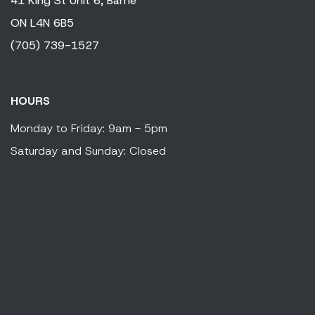
41 King
St Unit 6,
Barrie
ON
L4N 6B5
(705) 739-1527
HOURS
Monday to Friday: 9am - 5pm
Saturday and Sunday: Closed