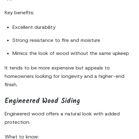
Key benefits:
Excellent durability
Strong resistance to fire and moisture
Mimics the look of wood without the same upkeep
It tends to be more expensive but appeals to
homeowners looking for longevity and a higher-end
finish.
Engineered Wood Siding
Engineered wood offers a natural look with added
protection.
What to know: