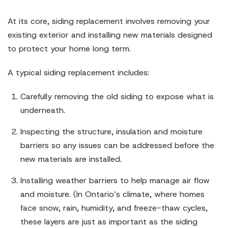
At its core, siding replacement involves removing your
existing exterior and installing new materials designed
to protect your home long term.
A typical siding replacement includes:
Carefully removing the old siding to expose what is
underneath.
Inspecting the structure, insulation and moisture
barriers so any issues can be addressed before the
new materials are installed.
Installing weather barriers to help manage air flow
and moisture. (In Ontario’s climate, where homes
face snow, rain, humidity, and freeze-thaw cycles,
these layers are just as important as the siding