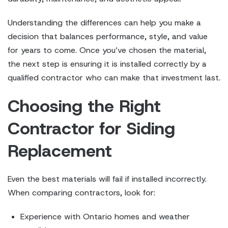
Understanding the differences can help you make a
decision that balances performance, style, and value
for years to come. Once you’ve chosen the material,
the next step is ensuring it is installed correctly by a
qualified contractor who can make that investment last.
Choosing the Right
Contractor for Siding
Replacement
Even the best materials will fail if installed incorrectly.
When comparing contractors, look for:
Experience with Ontario homes and weather