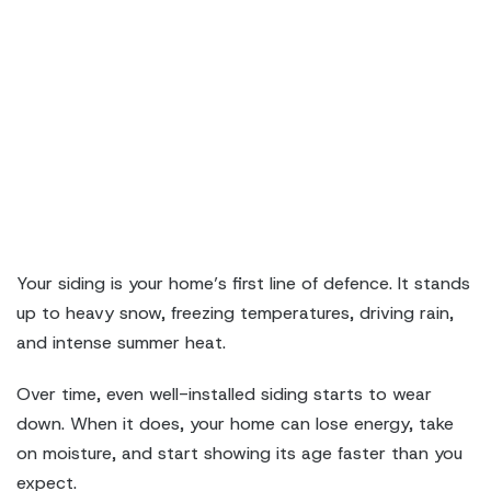
Your siding is your home’s first line of defence. It stands
up to heavy snow, freezing temperatures, driving rain,
and intense summer heat.
Over time, even well-installed siding starts to wear
down. When it does, your home can lose energy, take
on moisture, and start showing its age faster than you
expect.