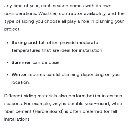
any time of year, each season comes with its own
considerations. Weather, contractor availability, and the
type of siding you choose all play a role in planning your
project.
Spring and fall
often provide moderate
temperatures that are ideal for installation
Summer
can be busier
Winter
requires careful planning depending on your
location.
Different siding materials also perform better in certain
seasons. For example, vinyl is durable year-round, while
fiber cement (Hardie Board) is often preferred for fall
installations.