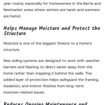
year-round, especially for homeowners in the Barrie and
Newmarket areas where winters are harsh and summers
are humid.
Helps Manage Moisture and Protect the
Structure
Moisture is one of the biggest threats to a home’s
structure.
New siding systems are designed to work with weather
barriers and flashing to direct water away from the
home rather than trapping it behind the walls. This
added layer of protection helps safeguard the framing,
insulation, and interior finishes from long-term
moisture-related issues.
Reduces Ongoing Maintenance and