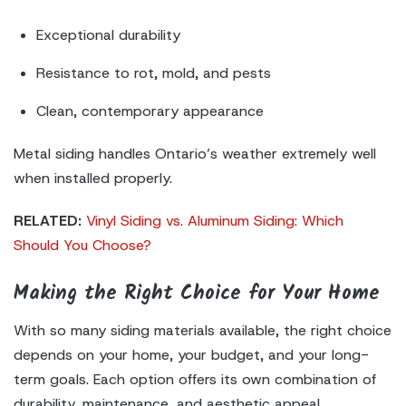
Exceptional durability
Resistance to rot, mold, and pests
Clean, contemporary appearance
Metal siding handles Ontario’s weather extremely well
when installed properly.
RELATED:
Vinyl Siding vs. Aluminum Siding: Which
Should You Choose?
Making the Right Choice for Your Home
With so many siding materials available, the right choice
depends on your home, your budget, and your long-
term goals. Each option offers its own combination of
durability, maintenance, and aesthetic appeal.