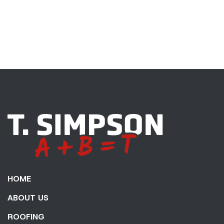
HOME
ABOUT US
ROOFING