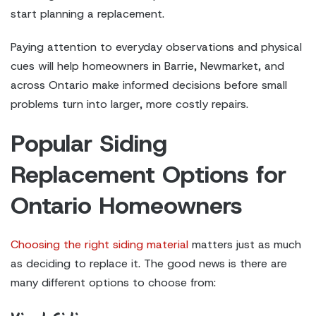
start planning a replacement.
Paying attention to everyday observations and physical
cues will help homeowners in Barrie, Newmarket, and
across Ontario make informed decisions before small
problems turn into larger, more costly repairs.
Popular Siding
Replacement Options for
Ontario Homeowners
Choosing the right siding material
matters just as much
as deciding to replace it. The good news is there are
many different options to choose from: