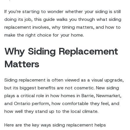
If you’re starting to wonder whether your siding is still
doing its job, this guide walks you through what siding
replacement involves, why timing matters, and how to
make the right choice for your home.
Why Siding Replacement
Matters
Siding replacement is often viewed as a visual upgrade,
but its biggest benefits are not cosmetic. New siding
plays a critical role in how homes in Barrie, Newmarket,
and Ontario perform, how comfortable they feel, and
how well they stand up to the local climate.
Here are the key ways siding replacement helps