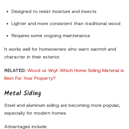
Designed to resist moisture and insects
Lighter and more consistent than traditional wood
Requires some ongoing maintenance
It works well for homeowners who want warmth and
character in their exterior.
RELATED:
Wood vs Vinyl: Which Home Siding Material is
Best For Your Property?
Metal Siding
Steel and aluminum siding are becoming more popular,
especially for modern homes.
Advantages include: