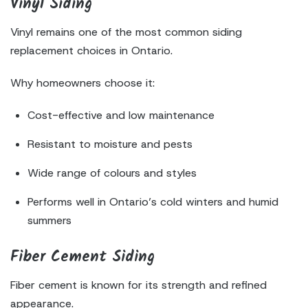
Vinyl Siding
Vinyl remains one of the most common siding
replacement choices in Ontario.
Why homeowners choose it:
Cost-effective and low maintenance
Resistant to moisture and pests
Wide range of colours and styles
Performs well in Ontario’s cold winters and humid
summers
Fiber Cement Siding
Fiber cement is known for its strength and refined
appearance.