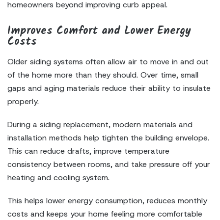
homeowners beyond improving curb appeal.
Improves Comfort and Lower Energy
Costs
Older siding systems often allow air to move in and out
of the home more than they should. Over time, small
gaps and aging materials reduce their ability to insulate
properly.
During a siding replacement, modern materials and
installation methods help tighten the building envelope.
This can reduce drafts, improve temperature
consistency between rooms, and take pressure off your
heating and cooling system.
This helps lower energy consumption, reduces monthly
costs and keeps your home feeling more comfortable