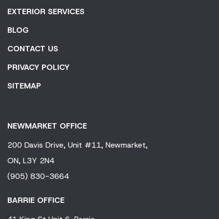
EXTERIOR SERVICES
BLOG
CONTACT US
PRIVACY POLICY
SITEMAP
NEWMARKET OFFICE
200 Davis Drive,
Unit #11,
Newmarket,
ON,
L3Y 2N4
(905) 830-3664
BARRIE OFFICE