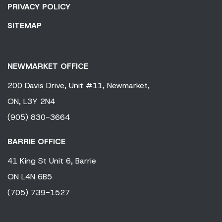
PRIVACY POLICY
SITEMAP
NEWMARKET OFFICE
200 Davis Drive,
Unit #11,
Newmarket,
ON,
L3Y 2N4
(905) 830-3664
BARRIE OFFICE
41 King
St Unit 6,
Barrie
ON
L4N 6B5
(705) 739-1527