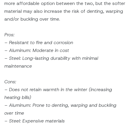
more affordable option between the two, but the softer
material may also increase the risk of denting, warping
and/or buckling over time.
Pros:
– Resistant to fire and corrosion
– Aluminum: Moderate in cost
– Steel: Long-lasting durability with minimal
maintenance
Cons:
– Does not retain warmth in the winter (increasing
heating bills)
– Aluminum: Prone to denting, warping and buckling
over time
– Steel: Expensive materials