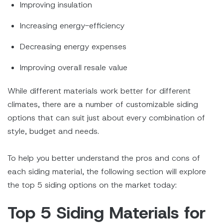
Improving insulation
Increasing energy-efficiency
Decreasing energy expenses
Improving overall resale value
While different materials work better for different
climates, there are a number of customizable siding
options that can suit just about every combination of
style, budget and needs.
To help you better understand the pros and cons of
each siding material, the following section will explore
the top 5 siding options on the market today:
Top 5 Siding Materials for