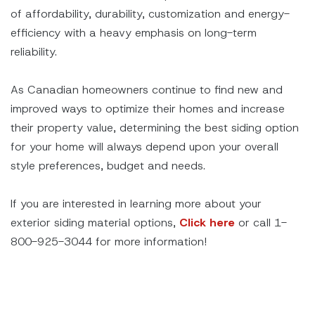
of affordability, durability, customization and energy-
efficiency with a heavy emphasis on long-term
reliability.
As Canadian homeowners continue to find new and
improved ways to optimize their homes and increase
their property value, determining the best siding option
for your home will always depend upon your overall
style preferences, budget and needs.
If you are interested in learning more about your
exterior siding material options,
Click here
or call 1-
800-925-3044 for more information!