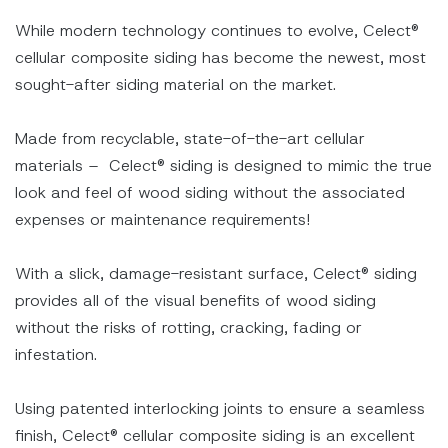
While modern technology continues to evolve, Celect®
cellular composite siding has become the newest, most
sought-after siding material on the market.
Made from recyclable, state-of-the-art cellular
materials – Celect® siding is designed to mimic the true
look and feel of wood siding without the associated
expenses or maintenance requirements!
With a slick, damage-resistant surface, Celect® siding
provides all of the visual benefits of wood siding
without the risks of rotting, cracking, fading or
infestation.
Using patented interlocking joints to ensure a seamless
finish, Celect® cellular composite siding is an excellent