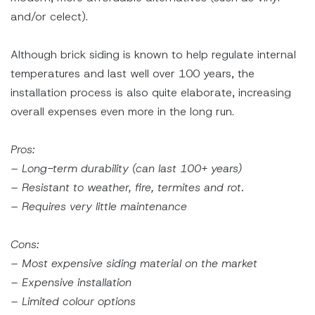
and/or celect).
Although brick siding is known to help regulate internal
temperatures and last well over 100 years, the
installation process is also quite elaborate, increasing
overall expenses even more in the long run.
Pros:
– Long-term durability (can last 100+ years)
– Resistant to weather, fire, termites and rot.
– Requires very little maintenance
Cons:
– Most expensive siding material on the market
– Expensive installation
– Limited colour options