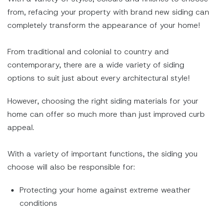
from, refacing your property with brand new siding can
completely transform the appearance of your home!
From traditional and colonial to country and
contemporary, there are a wide variety of siding
options to suit just about every architectural style!
However, choosing the right siding materials for your
home can offer so much more than just improved curb
appeal.
With a variety of important functions, the siding you
choose will also be responsible for:
Protecting your home against extreme weather
conditions