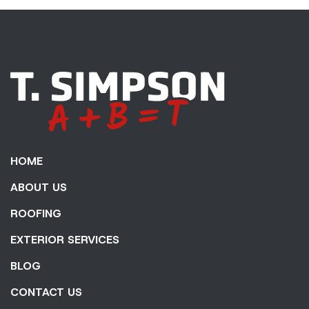
HOME
ABOUT US
ROOFING
EXTERIOR SERVICES
BLOG
CONTACT US