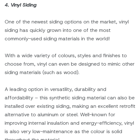
4. Vinyl Siding
One of the newest siding options on the market, vinyl
siding has quickly grown into one of the most
commonly-used siding materials in the world!
With a wide variety of colours, styles and finishes to
choose from, vinyl can even be designed to mimic other
siding materials (such as wood).
A leading option in versatility, durability and
affordability – this synthetic siding material can also be
installed over existing siding, making an excellent retrofit
alternative to aluminum or steel. Well-known for
improving internal insulation and energy-efficiency, vinyl
is also very low-maintenance as the colour is solid
throughout the material.