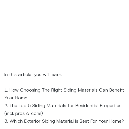
In this article, you will learn:
1. How Choosing The Right Siding Materials Can Benefit
Your Home
2. The Top 5 Siding Materials for Residential Properties
(incl. pros & cons)
3. Which Exterior Siding Material Is Best For Your Home?