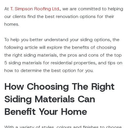
At
T. Simpson Roofing Ltd
., we are committed to helping
our clients find the best renovation options for their
homes.
To help you better understand your siding options, the
following article will explore the benefits of choosing
the right siding materials, the pros and cons of the top
5 siding materials for residential properties, and tips on
how to determine the best option for you.
How Choosing The Right
Siding Materials Can
Benefit Your Home
With a variety of styles, colours and finishes to choose