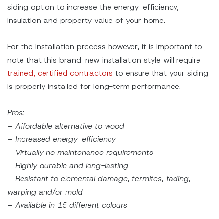
siding option to increase the energy-efficiency,
insulation and property value of your home.
For the installation process however, it is important to
note that this brand-new installation style will require
trained, certified contractors
to ensure that your siding
is properly installed for long-term performance.
Pros:
– Affordable alternative to wood
– Increased energy-efficiency
– Virtually no maintenance requirements
– Highly durable and long-lasting
– Resistant to elemental damage, termites, fading,
warping and/or mold
– Available in 15 different colours