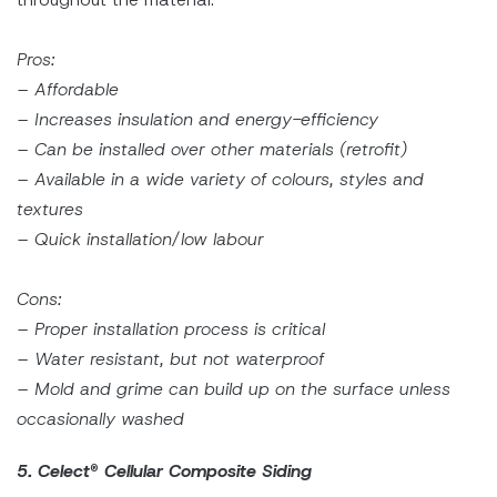
Pros:
– Affordable
– Increases insulation and energy-efficiency
– Can be installed over other materials (retrofit)
– Available in a wide variety of colours, styles and
textures
– Quick installation/low labour
Cons:
– Proper installation process is critical
– Water resistant, but not waterproof
– Mold and grime can build up on the surface unless
occasionally washed
5. Celect
®
Cellular Composite Siding