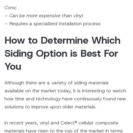
Cons:
– Can be more expensive than vinyl
– Requires a specialized installation process
How to Determine Which
Siding Option is Best For
You
Although there are a variety of siding materials
available on the market today, it is interesting to watch
how time and technology have continuously found new
solutions to improve upon older materials.
In recent years, vinyl and Celect® cellular composite
materials have risen to the top of the market in terms