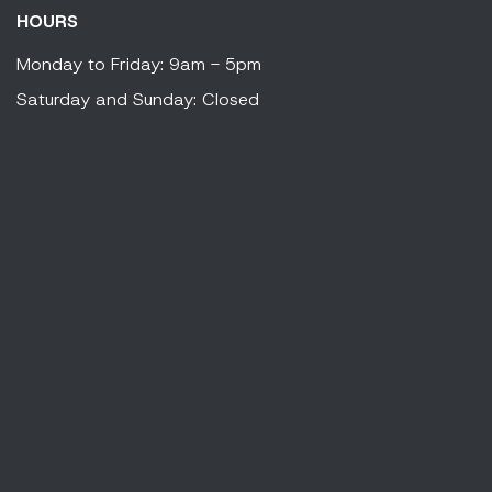
HOURS
Monday to Friday: 9am - 5pm
Saturday and Sunday: Closed