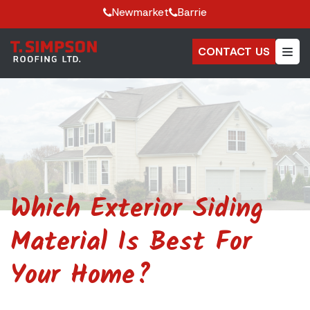
Newmarket
Barrie
CONTACT US
Which Exterior Siding
Material Is Best For
Your Home?