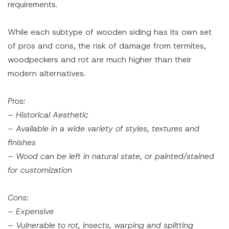
requirements.
While each subtype of wooden siding has its own set
of pros and cons, the risk of damage from termites,
woodpeckers and rot are much higher than their
modern alternatives.
Pros:
– Historical Aesthetic
– Available in a wide variety of styles, textures and
finishes
– Wood can be left in natural state, or painted/stained
for customization
Cons:
– Expensive
– Vulnerable to rot, insects, warping and splitting