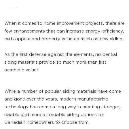
– – –
When it comes to home improvement projects, there are
few enhancements that can increase energy-efficiency,
curb appeal and property value as much as new siding.
As the first defense against the elements, residential
siding materials provide so much more than just
aesthetic value!
While a number of popular siding materials have come
and gone over the years, modern manufacturing
technology has come a long way in creating stronger,
reliable and more affordable siding options for
Canadian homeowners to choose from.