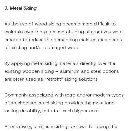
3. Metal Siding
As the use of wood siding became more difficult to
maintain over the years, metal siding alternatives were
created to reduce the demanding maintenance needs
of existing and/or damaged wood.
By applying metal siding materials directly over the
existing wooden siding – aluminum and steel options
are often used as “retrofit” siding solutions.
Commonly associated with retro and/or modern types
of architecture, steel siding provides the most long-
lasting durability, but at a much higher cost.
Alternatively, aluminum siding is known for being the