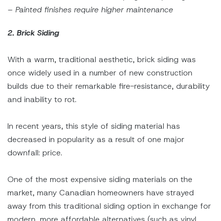
– Painted finishes require higher maintenance
2. Brick Siding
With a warm, traditional aesthetic, brick siding was
once widely used in a number of new construction
builds due to their remarkable fire-resistance, durability
and inability to rot.
In recent years, this style of siding material has
decreased in popularity as a result of one major
downfall: price.
One of the most expensive siding materials on the
market, many Canadian homeowners have strayed
away from this traditional siding option in exchange for
modern, more affordable alternatives (such as vinyl