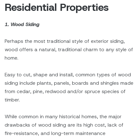
Residential Properties
1. Wood Siding
Perhaps the most traditional style of exterior siding,
wood offers a natural, traditional charm to any style of
home.
Easy to cut, shape and install, common types of wood
siding include plants, panels, boards and shingles made
from cedar, pine, redwood and/or spruce species of
timber.
While common in many historical homes, the major
drawbacks of wood siding are its high cost, lack of
fire-resistance, and long-term maintenance