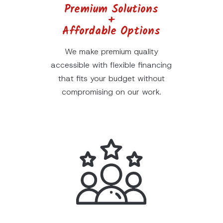
Premium Solutions
+
Affordable Options
We make premium quality
accessible with flexible financing
that fits your budget without
compromising on our work.