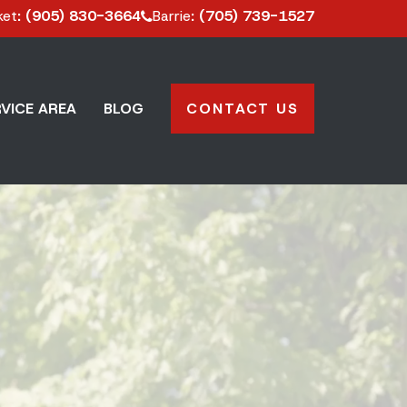
ket
: (905) 830-3664
Barrie
: (705) 739-1527
VICE AREA
BLOG
CONTACT US