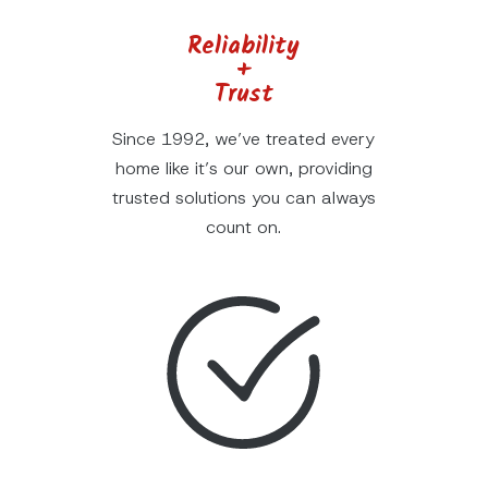
Reliability
+
Trust
Since 1992, we’ve treated every
home like it’s our own, providing
trusted solutions you can always
count on.