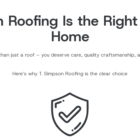
Roofing Is the Right
Home
an just a roof – you deserve care, quality craftsmanship, a
Here’s why T. Simpson Roofing is the clear choice