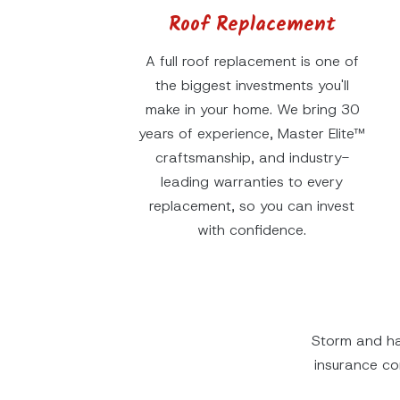
Roof Replacement
A full roof replacement is one of
the biggest investments you'll
make in your home. We bring 30
years of experience, Master Elite™
craftsmanship, and industry-
leading warranties to every
replacement, so you can invest
with confidence.
Storm and ha
insurance c