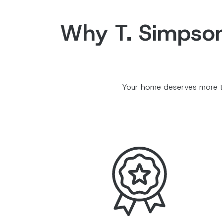
Why T. Simpson 
Your home deserves more th