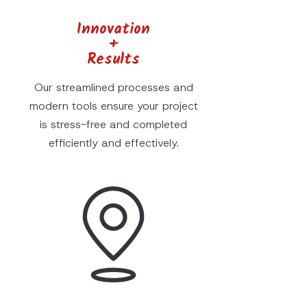
Innovation
+
Results
Our streamlined processes and
modern tools ensure your project
is stress-free and completed
efficiently and effectively.