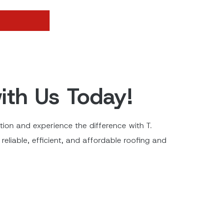
ith Us Today!
ion and experience the difference with T.
reliable, efficient, and affordable roofing and