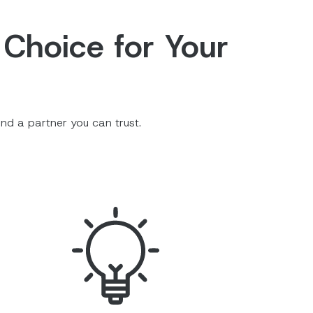
 Choice for Your
nd a partner you can trust.