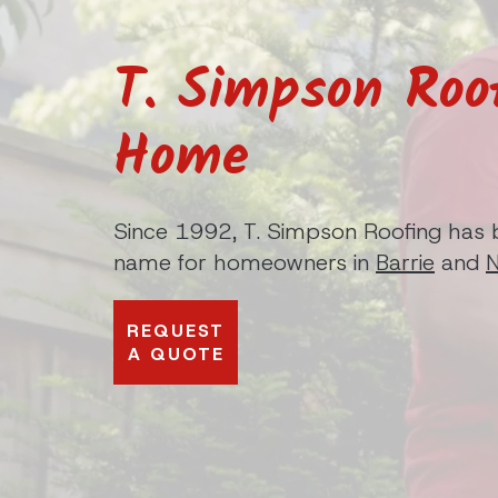
T. Simpson Roo
Home
Since 1992, T. Simpson Roofing has 
name for homeowners in
Barrie
and
REQUEST
A QUOTE