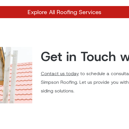
Explore All Roofing Services
Get in Touch w
Contact us today
to schedule a consultat
Simpson Roofing. Let us provide you with 
siding solutions.