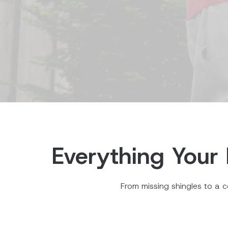
Everything Your 
From missing shingles to a c