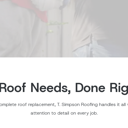
Roof Needs, Done Rig
omplete roof replacement, T. Simpson Roofing handles it all w
attention to detail on every job.