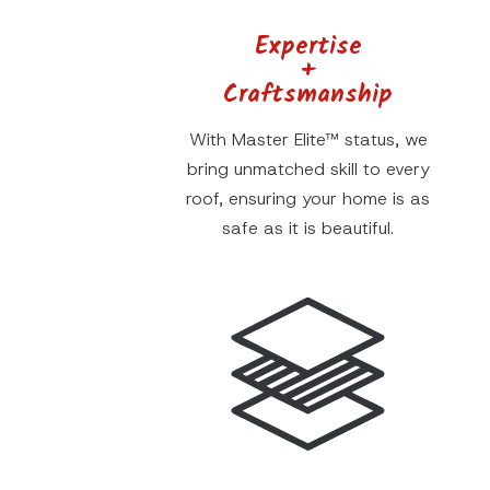
Expertise
+
Craftsmanship
With Master Elite™ status, we
bring unmatched skill to every
roof, ensuring your home is as
safe as it is beautiful.