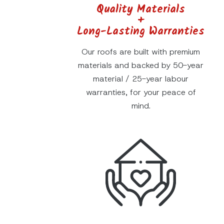
Quality Materials
+
Long-Lasting Warranties
Our roofs are built with premium
materials and backed by 50-year
material / 25-year labour
warranties, for your peace of
mind.