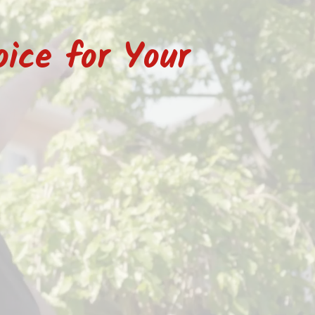
ice for Your