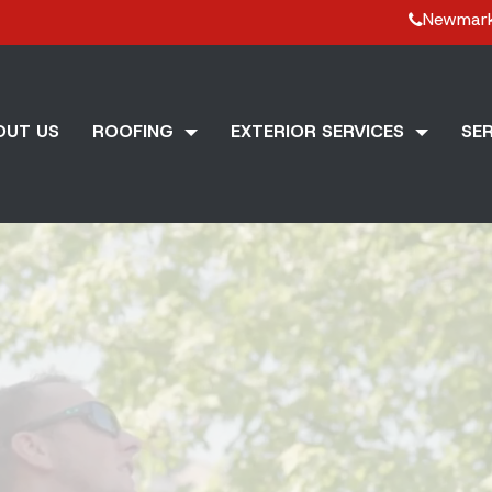
Newmar
OUT US
ROOFING
EXTERIOR SERVICES
SER