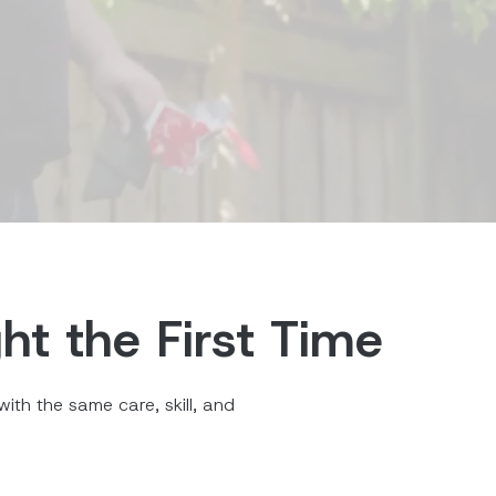
ht the First Time
ith the same care, skill, and