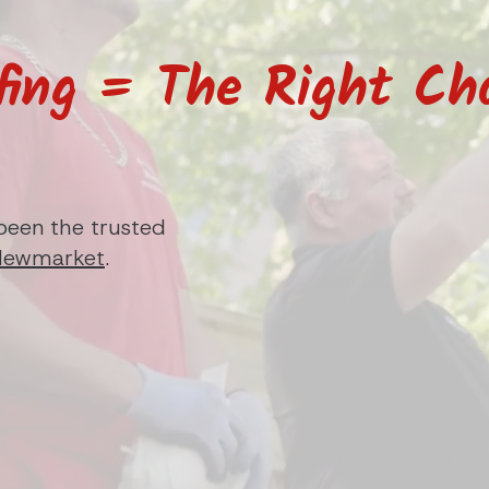
fing = The Right Cho
been the trusted
Newmarket
.