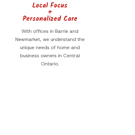
Local Focus
+
Personalized Care
With offices in Barrie and
Newmarket, we understand the
unique needs of home and
business owners in Central
Ontario.