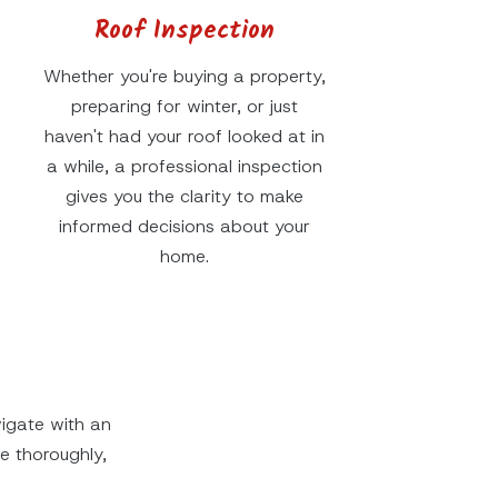
Roof Inspection
Whether you're buying a property,
preparing for winter, or just
haven't had your roof looked at in
a while, a professional inspection
gives you the clarity to make
informed decisions about your
home.
igate with an
 thoroughly,