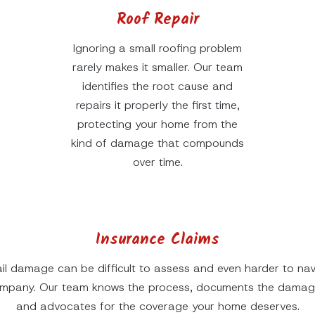
Roof Repair
Ignoring a small roofing problem
rarely makes it smaller. Our team
identifies the root cause and
repairs it properly the first time,
protecting your home from the
kind of damage that compounds
over time.
Insurance Claims
il damage can be difficult to assess and even harder to nav
ompany. Our team knows the process, documents the damage
and advocates for the coverage your home deserves.