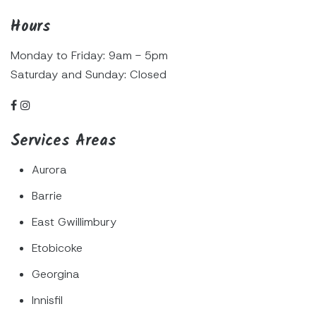
Hours
Monday to Friday: 9am - 5pm
Saturday and Sunday: Closed
Services Areas
Aurora
Barrie
East Gwillimbury
Etobicoke
Georgina
Innisfil