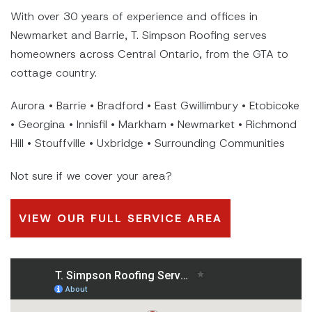
With over 30 years of experience and offices in
Newmarket and Barrie, T. Simpson Roofing serves
homeowners across Central Ontario, from the GTA to
cottage country.
Aurora • Barrie • Bradford • East Gwillimbury • Etobicoke
• Georgina • Innisfil • Markham • Newmarket • Richmond
Hill • Stouffville • Uxbridge • Surrounding Communities
Not sure if we cover your area?
VIEW OUR FULL SERVICE AREA