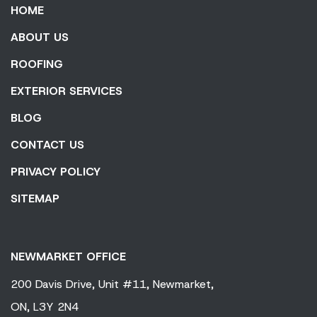
HOME
ABOUT US
ROOFING
EXTERIOR SERVICES
BLOG
CONTACT US
PRIVACY POLICY
SITEMAP
NEWMARKET OFFICE
200 Davis Drive,
Unit #11,
Newmarket,
ON,
L3Y 2N4