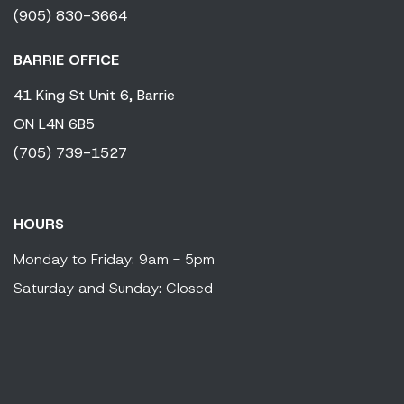
(905) 830-3664
BARRIE OFFICE
41 King
St Unit 6,
Barrie
ON
L4N 6B5
(705) 739-1527
HOURS
Monday to Friday: 9am - 5pm
Saturday and Sunday: Closed