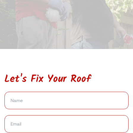
Let's Fix Your Roof