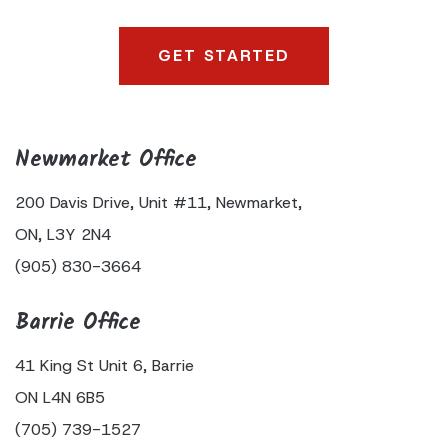
Newmarket Office
200 Davis Drive,
Unit #11,
Newmarket,
ON,
L3Y 2N4
(905) 830-3664
Barrie Office
41 King
St Unit 6,
Barrie
ON
L4N 6B5
(705) 739-1527