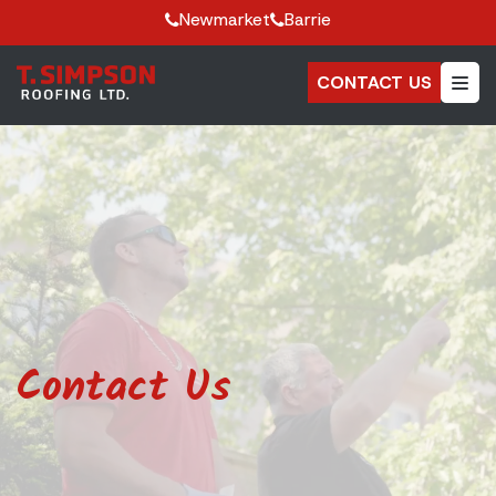
Newmarket
Barrie
CONTACT US
Contact Us