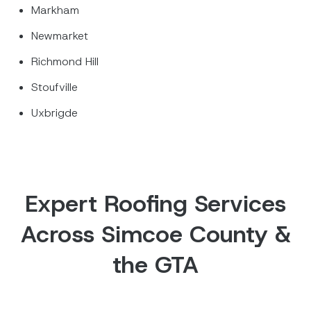
Markham
Newmarket
Richmond Hill
Stoufville
Uxbrigde
Expert Roofing Services
Across Simcoe County &
the GTA