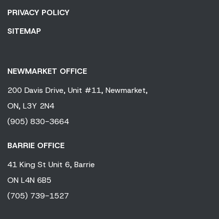
PRIVACY POLICY
SITEMAP
NEWMARKET OFFICE
200 Davis Drive,
Unit #11,
Newmarket,
ON,
L3Y 2N4
(905) 830-3664
BARRIE OFFICE
41 King
St Unit 6,
Barrie
ON
L4N 6B5
(705) 739-1527