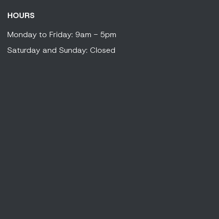
HOURS
Monday to Friday: 9am - 5pm
Saturday and Sunday: Closed