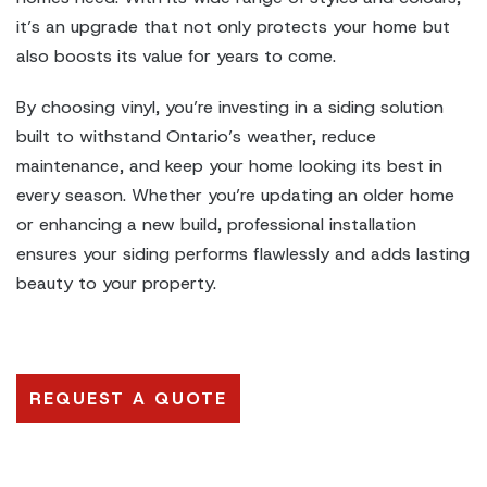
it’s an upgrade that not only protects your home but
also boosts its value for years to come.
By choosing vinyl, you’re investing in a siding solution
built to withstand Ontario’s weather, reduce
maintenance, and keep your home looking its best in
every season. Whether you’re updating an older home
or enhancing a new build, professional installation
ensures your siding performs flawlessly and adds lasting
beauty to your property.
REQUEST A QUOTE