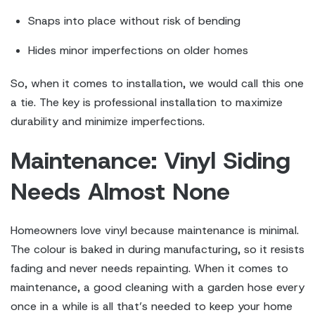
Snaps into place without risk of bending
Hides minor imperfections on older homes
So, when it comes to installation, we would call this one
a tie. The key is professional installation to maximize
durability and minimize imperfections.
Maintenance: Vinyl Siding
Needs Almost None
Homeowners love vinyl because maintenance is minimal.
The colour is baked in during manufacturing, so it resists
fading and never needs repainting. When it comes to
maintenance, a good cleaning with a garden hose every
once in a while is all that’s needed to keep your home