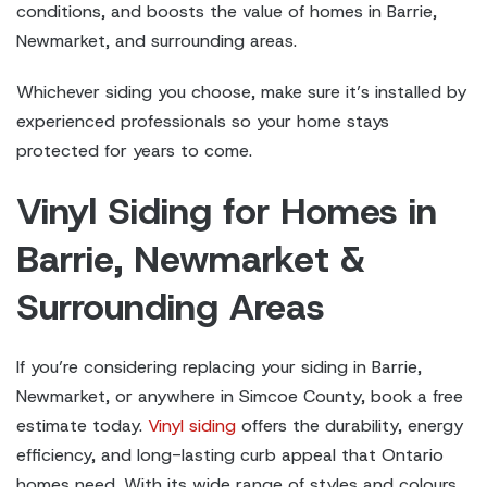
conditions, and boosts the value of homes in Barrie,
Newmarket, and surrounding areas.
Whichever siding you choose, make sure it’s installed by
experienced professionals so your home stays
protected for years to come.
Vinyl Siding for Homes in
Barrie
, Newmarket &
Surrounding Areas
If you’re considering replacing your siding in Barrie,
Newmarket, or anywhere in Simcoe County, book a free
estimate today.
Vinyl siding
offers the durability, energy
efficiency, and long-lasting curb appeal that Ontario
homes need. With its wide range of styles and colours,