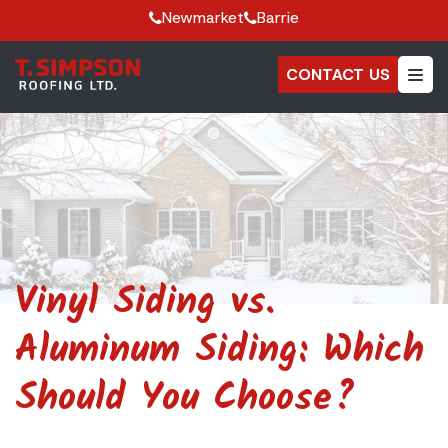
Newmarket
Barrie
CONTACT US
Vinyl Siding vs.
Aluminum Siding: Which
Should You Choose?