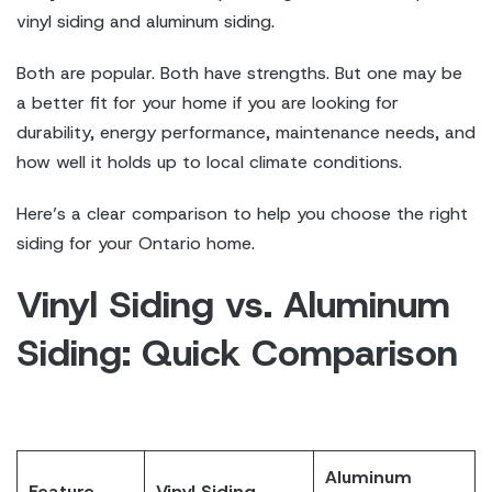
vinyl siding and aluminum siding.
Both are popular. Both have strengths. But one may be
a better fit for your home if you are looking for
durability, energy performance, maintenance needs, and
how well it holds up to local climate conditions.
Here’s a clear comparison to help you choose the right
siding for your Ontario home.
Vinyl Siding vs. Aluminum
Siding: Quick Comparison
Aluminum
Feature
Vinyl Siding