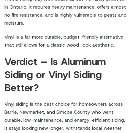
in Ontario. It requires heavy maintenance, offers almost
no fire resistance, and is highly vulnerable to pests and
moisture.
Vinyl is a far more durable, budget-friendly alternative
that still allows for a classic wood-look aesthetic.
Verdict – Is Aluminum
Siding or Vinyl Siding
Better?
Vinyl siding is the best choice for homeowners across
Barrie, Newmarket, and Simcoe County who want
durable, low-maintenance, and energy-efficient siding.
It stays looking new longer, withstands local weather