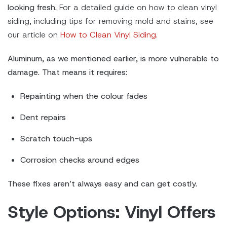
looking fresh.
For a detailed guide on how to clean vinyl
siding, including tips for removing mold and stains, see
our article on
How to Clean Vinyl Siding.
Aluminum, as we mentioned earlier, is more vulnerable to
damage. That means it requires:
Repainting when the colour fades
Dent repairs
Scratch touch-ups
Corrosion checks around edges
These fixes aren’t always easy and can get costly.
Style Options: Vinyl Offers