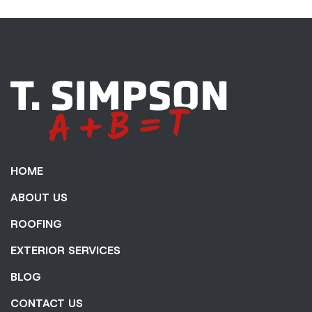
HOME
ABOUT US
ROOFING
EXTERIOR SERVICES
BLOG
CONTACT US