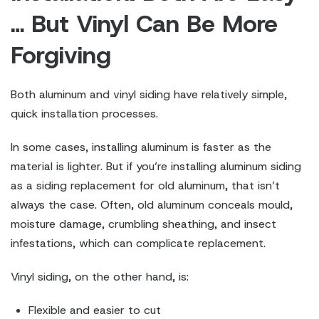
… But Vinyl Can Be More
Forgiving
Both aluminum and vinyl siding have relatively simple,
quick installation processes.
In some cases, installing aluminum is faster as the
material is lighter. But if you’re installing aluminum siding
as a siding replacement for old aluminum, that isn’t
always the case. Often, old aluminum conceals mould,
moisture damage, crumbling sheathing, and insect
infestations, which can complicate replacement.
Vinyl siding, on the other hand, is:
Flexible and easier to cut