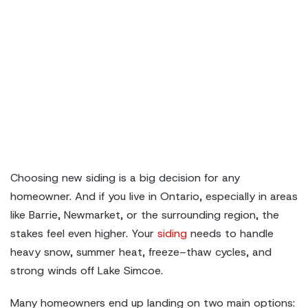
Choosing new siding is a big decision for any
homeowner. And if you live in Ontario, especially in areas
like Barrie, Newmarket, or the surrounding region, the
stakes feel even higher. Your
siding
needs to handle
heavy snow, summer heat, freeze–thaw cycles, and
strong winds off Lake Simcoe.
Many homeowners end up landing on two main options: