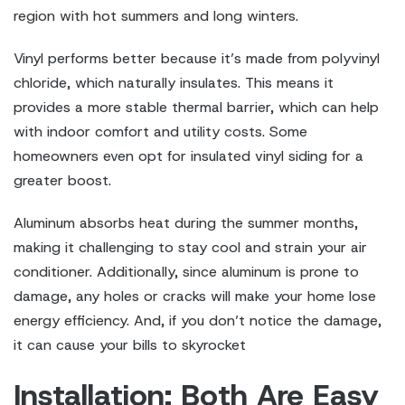
region with hot summers and long winters.
Vinyl performs better because it’s made from polyvinyl
chloride, which naturally insulates. This means it
provides a more stable thermal barrier, which can help
with indoor comfort and utility costs. Some
homeowners even opt for insulated vinyl siding for a
greater boost.
Aluminum absorbs heat during the summer months,
making it challenging to stay cool and strain your air
conditioner. Additionally, since aluminum is prone to
damage, any holes or cracks will make your home lose
energy efficiency. And, if you don’t notice the damage,
it can cause your bills to skyrocket
Installation: Both Are Easy