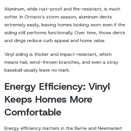
Aluminum, while rust-proof and fire-resistant, is much
softer. In Ontario’s storm season, aluminum dents
extremely easily, leaving homes looking worn even if the
siding still performs functionally. Over time, those dents
and dings reduce curb appeal and home value.
Vinyl siding is thicker and impact-resistant, which
means hail, wind-thrown branches, and even a stray
baseball usually leave no mark.
Energy Efficiency: Vinyl
Keeps Homes More
Comfortable
Energy efficiency matters in the Barrie and Newmarket