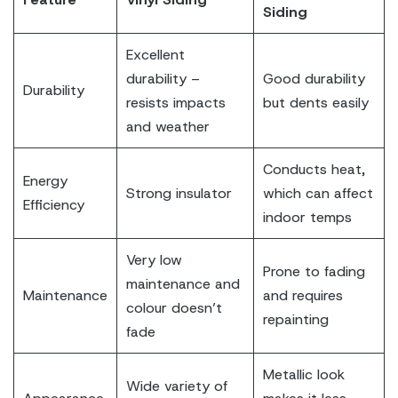
Siding
Excellent
durability –
Good durability
Durability
resists impacts
but dents easily
and weather
Conducts heat,
Energy
Strong insulator
which can affect
Efficiency
indoor temps
Very low
Prone to fading
maintenance and
Maintenance
and requires
colour doesn’t
repainting
fade
Metallic look
Wide variety of