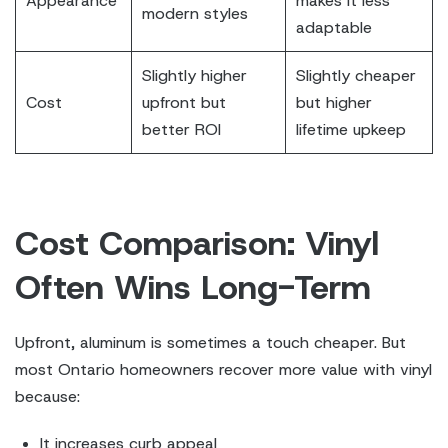
Appearance
makes it less
modern styles
adaptable
Slightly higher
Slightly cheaper
Cost
upfront but
but higher
better ROI
lifetime upkeep
Cost Comparison: Vinyl
Often Wins Long-Term
Upfront, aluminum is sometimes a touch cheaper. But
most Ontario homeowners recover more value with vinyl
because:
It increases curb appeal