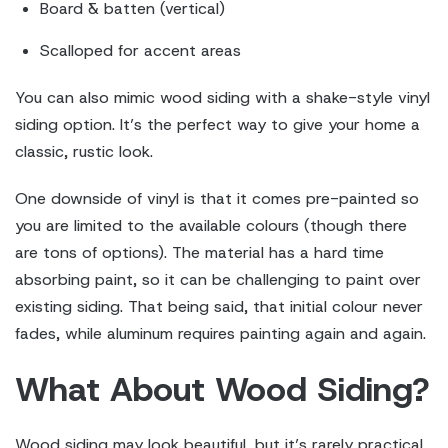
Board & batten (vertical)
Scalloped for accent areas
You can also mimic wood siding with a shake-style vinyl
siding option. It’s the perfect way to give your home a
classic, rustic look.
One downside of vinyl is that it comes pre-painted so
you are limited to the available colours (though there
are tons of options). The material has a hard time
absorbing paint, so it can be challenging to paint over
existing siding. That being said, that initial colour never
fades, while aluminum requires painting again and again.
What About Wood Siding?
Wood siding may look beautiful, but it’s rarely practical