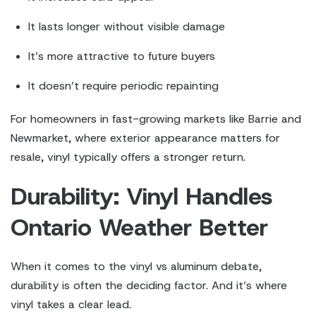
It lasts longer without visible damage
It’s more attractive to future buyers
It doesn’t require periodic repainting
For homeowners in fast-growing markets like Barrie and
Newmarket, where exterior appearance matters for
resale, vinyl typically offers a stronger return.
Durability: Vinyl Handles
Ontario Weather Better
When it comes to the vinyl vs aluminum debate,
durability is often the deciding factor. And it’s where
vinyl takes a clear lead.