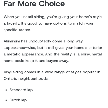
Far More Choice
When you install siding, you’re giving your home’s style
a facelift. It’s good to have options to match your
specific tastes.
Aluminum has undoubtedly come a long way
appearance-wise, but it still gives your home’s exterior
a metallic appearance. And the reality is, a shiny, metal
home could keep future buyers away.
Vinyl siding comes in a wide range of styles popular in
Ontario neighbourhoods:
Standard lap
Dutch lap