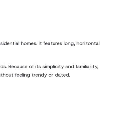
idential homes. It features long, horizontal
 Because of its simplicity and familiarity,
thout feeling trendy or dated.