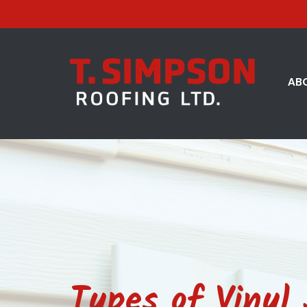
AB
Types of Vinyl 