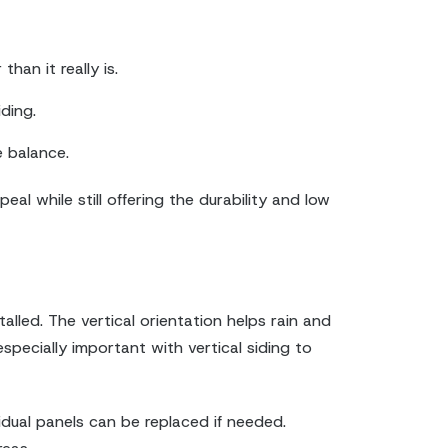
han it really is.
ding.
 balance.
l while still offering the durability and low
alled. The vertical orientation helps rain and
specially important with vertical siding to
vidual panels can be replaced if needed.