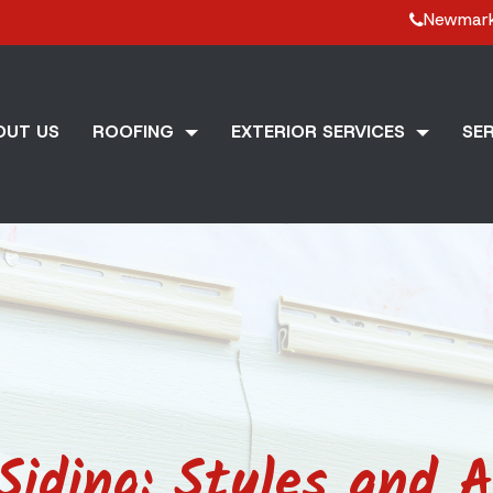
Newmar
OUT US
ROOFING
EXTERIOR SERVICES
SER
Siding: Styles and A