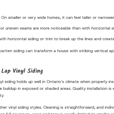
On smaller or very wide homes, it can feel taller or narrower t
ls or uneven seams are more noticeable than with horizontal si
 horizontal siding or trim to break up the lines and create
ten siding can transform a house with striking vertical appea
Lap Vinyl Siding
 siding holds up well in Ontario’s climate when properly inst
buildup in exposed or shaded areas. Quality installation is e
ty.
her vinyl siding styles. Cleaning is straightforward, and indi