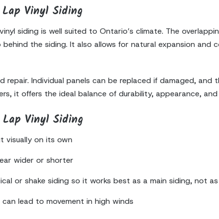
Lap Vinyl Siding
nyl siding is well suited to Ontario’s climate. The overlappi
behind the siding. It also allows for natural expansion and
nd repair. Individual panels can be replaced if damaged, and
, it offers the ideal balance of durability, appearance, and
Lap Vinyl Siding
 visually on its own
ear wider or shorter
ical or shake siding so it works best as a main siding, not a
n can lead to movement in high winds