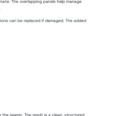
climate. The overlapping panels help manage
.
ections can be replaced if damaged. The added
 the seams. The result is a clean, structured