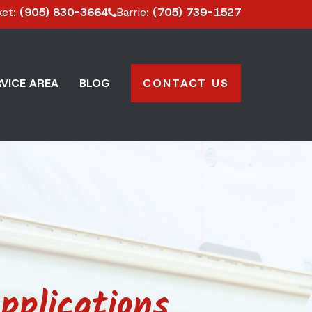
ket
: (905) 830-3664
Barrie
: (705) 739-1527
VICE AREA
BLOG
CONTACT US
pplications