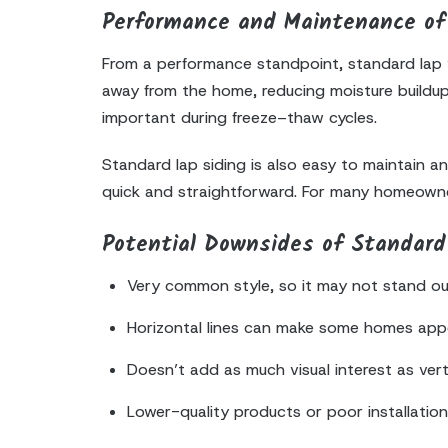
Performance and Maintenance of 
From a performance standpoint, standard lap vi
away from the home, reducing moisture buildup 
important during freeze–thaw cycles.
Standard lap siding is also easy to maintain a
quick and straightforward. For many homeowners
Potential Downsides of Standard 
Very common style, so it may not stand out
Horizontal lines can make some homes app
Doesn’t add as much visual interest as vert
Lower-quality products or poor installatio