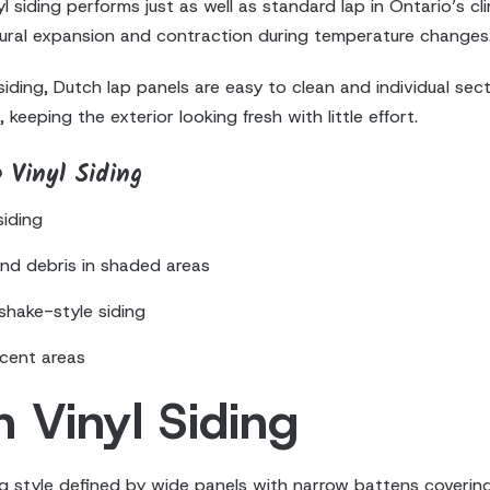
 siding performs just as well as standard lap in Ontario’s 
atural expansion and contraction during temperature changes
 siding, Dutch lap panels are easy to clean and individual s
 keeping the exterior looking fresh with little effort.
 Vinyl Siding
siding
and debris in shaded areas
shake-style siding
ccent areas
 Vinyl Siding
ing style defined by wide panels with narrow battens covering