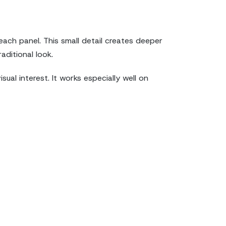
each panel. This small detail creates deeper
aditional look.
ual interest. It works especially well on