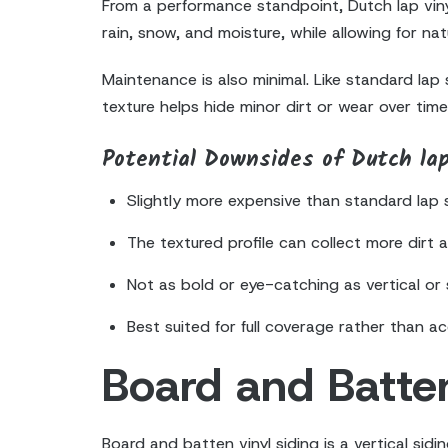
From a performance standpoint, Dutch lap vinyl
rain, snow, and moisture, while allowing for n
Maintenance is also minimal. Like standard lap
texture helps hide minor dirt or wear over time,
Potential Downsides of Dutch lap
Slightly more expensive than standard lap 
The textured profile can collect more dirt 
Not as bold or eye-catching as vertical or 
Best suited for full coverage rather than a
Board and Batten
Board and batten vinyl siding is a vertical sid