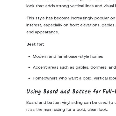
look that adds strong vertical lines and visual
This style has become increasingly popular on
interest, especially on front elevations, gab
end appearance.
Best for:
Modern and farmhouse-style homes
Accent areas such as gables, dormers, an
Homeowners who want a bold, vertical loo
Using Board and Batten for Full
Board and batten vinyl siding can be used to
it as the main siding for a bold, clean look.