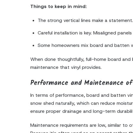
Things to keep in mind:
The strong vertical lines make a statement. 
Careful installation is key. Misaligned pane
Some homeowners mix board and batten with
When done thoughtfully, full-home board and bat
maintenance that vinyl provides.
Performance and Maintenance of 
In terms of performance, board and batten vinyl
snow shed naturally, which can reduce moisture 
ensure proper drainage and long-term durabili
Maintenance requirements are low, similar to ot