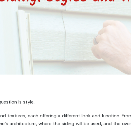
uestion is style.
d textures, each offering a different look and function. From
’s architecture, where the siding will be used, and the over