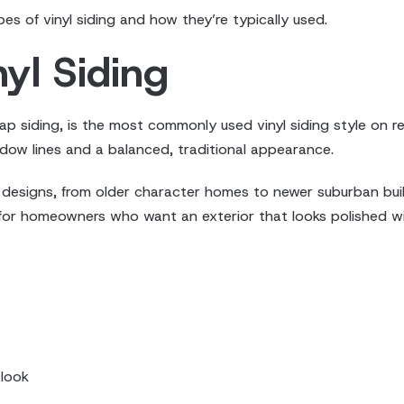
 of vinyl siding and how they’re typically used.
yl Siding
ap siding, is the most commonly used vinyl siding style on res
hadow lines and a balanced, traditional appearance.
designs, from older character homes to newer suburban builds.
e for homeowners who want an exterior that looks polished wi
 look