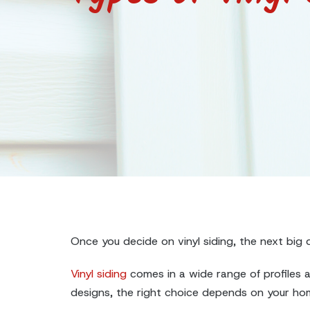
Once you decide on vinyl siding, the next big q
Vinyl siding
comes in a wide range of profiles an
designs, the right choice depends on your home