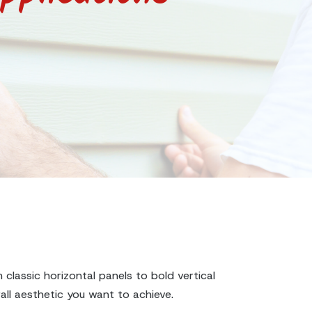
 classic horizontal panels to bold vertical
all aesthetic you want to achieve.