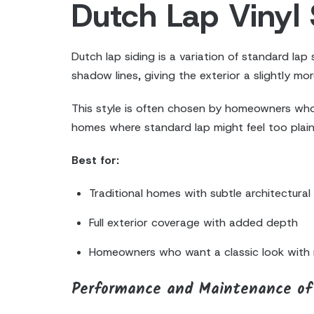
Dutch Lap Vinyl 
Dutch lap siding is a variation of standard lap
shadow lines, giving the exterior a slightly mor
This style is often chosen by homeowners who lik
homes where standard lap might feel too plain, 
Best for:
Traditional homes with subtle architectural 
Full exterior coverage with added depth
Homeowners who want a classic look with 
Performance and Maintenance of 