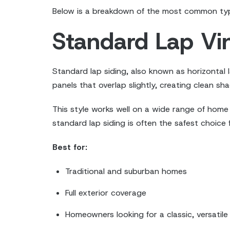
Below is a breakdown of the most common types
Standard Lap Vin
Standard lap siding, also known as horizontal l
panels that overlap slightly, creating clean s
This style works well on a wide range of home 
standard lap siding is often the safest choic
Best for:
Traditional and suburban homes
Full exterior coverage
Homeowners looking for a classic, versatile