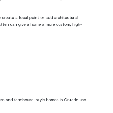
create a focal point or add architectural
 batten can give a home a more custom, high-
dern and farmhouse-style homes in Ontario use