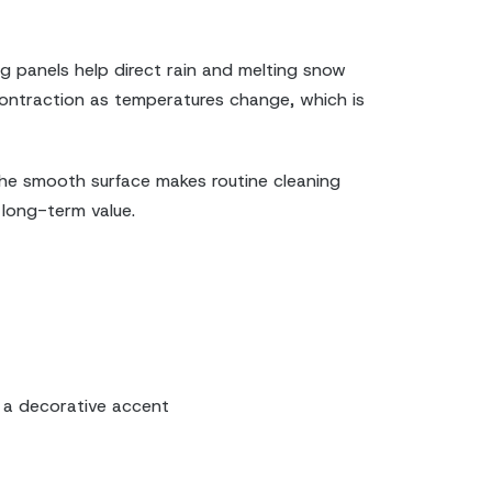
ng panels help direct rain and melting snow
 contraction as temperatures change, which is
 the smooth surface makes routine cleaning
 long-term value.
s a decorative accent