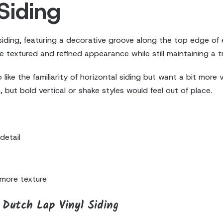
Siding
 siding, featuring a decorative groove along the top edge of 
e textured and refined appearance while still maintaining a tr
e the familiarity of horizontal siding but want a bit more vis
but bold vertical or shake styles would feel out of place.
detail
more texture
Dutch Lap Vinyl Siding