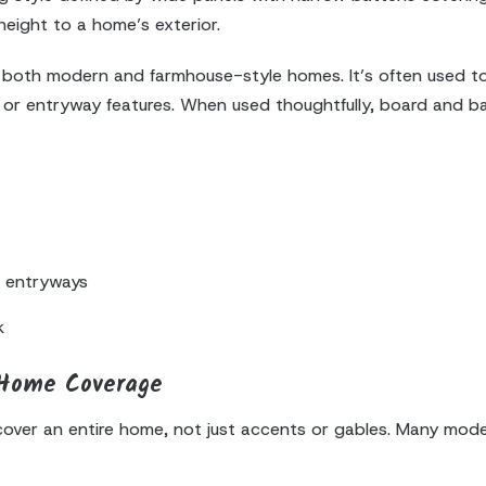
 height to a home’s exterior.
 both modern and farmhouse-style homes. It’s often used to 
les, or entryway features. When used thoughtfully, board and
d entryways
k
-Home Coverage
 cover an entire home, not just accents or gables. Many mo