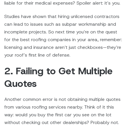
liable for their medical expenses? Spoiler alert: it’s you.
Studies have shown that hiring unlicensed contractors
can lead to issues such as subpar workmanship and
incomplete projects. So next time you’re on the quest
for the best roofing companies in your area, remember:
licensing and insurance aren’t just checkboxes—they’re
your roof’s first line of defense.
2. Failing to Get Multiple
Quotes
Another common error is not obtaining multiple quotes
from various roofing services nearby. Think of it this
way: would you buy the first car you see on the lot
without checking out other dealerships? Probably not.