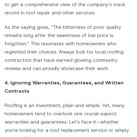
to get a comprehensive view of the company’s track
record in roof repair and other services.
As the saying goes, “The bitterness of poor quality
remains long after the sweetness of low price is
forgotten.” This resonates with homeowners who
regretted their choices. Always look for local roofing
contractors that have earned glowing community
reviews and can proudly showcase their work.
4. Ignoring Warranties, Guarantees, and Written
Contracts
Roofing is an investment, plain and simple. Yet, many
homeowners tend to overlook one crucial aspect:
warranties and guarantees. Let’s face it—whether
you’re looking for a roof replacement service or simply