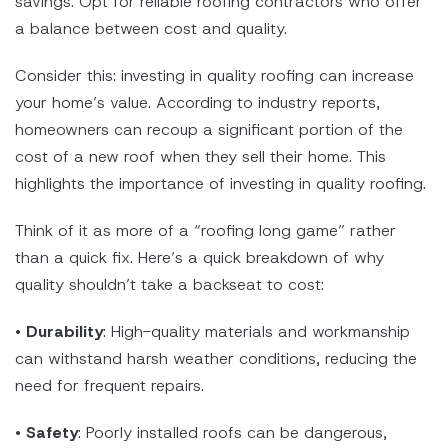
savings. Opt for reliable roofing contractors who offer
a balance between cost and quality.
Consider this: investing in quality roofing can increase
your home’s value. According to industry reports,
homeowners can recoup a significant portion of the
cost of a new roof when they sell their home. This
highlights the importance of investing in quality roofing.
Think of it as more of a “roofing long game” rather
than a quick fix. Here’s a quick breakdown of why
quality shouldn’t take a backseat to cost:
•
Durability
: High-quality materials and workmanship
can withstand harsh weather conditions, reducing the
need for frequent repairs.
•
Safety
: Poorly installed roofs can be dangerous,