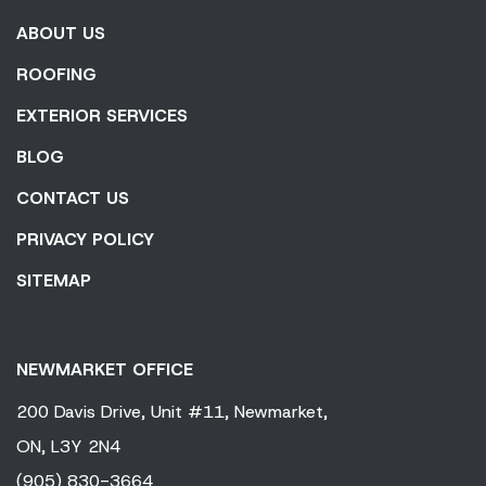
ABOUT US
ROOFING
EXTERIOR SERVICES
BLOG
CONTACT US
PRIVACY POLICY
SITEMAP
NEWMARKET OFFICE
200 Davis Drive,
Unit #11,
Newmarket,
ON,
L3Y 2N4
(905) 830-3664