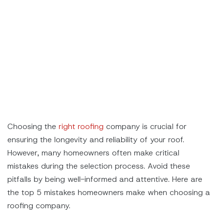
Choosing the
right roofing
company is crucial for
ensuring the longevity and reliability of your roof.
However, many homeowners often make critical
mistakes during the selection process. Avoid these
pitfalls by being well-informed and attentive. Here are
the top 5 mistakes homeowners make when choosing a
roofing company.