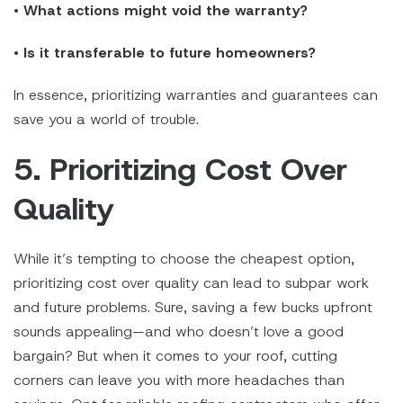
•
What actions might void the warranty?
•
Is it transferable to future homeowners?
In essence, prioritizing warranties and guarantees can
save you a world of trouble.
5. Prioritizing Cost Over
Quality
While it’s tempting to choose the cheapest option,
prioritizing cost over quality can lead to subpar work
and future problems. Sure, saving a few bucks upfront
sounds appealing—and who doesn’t love a good
bargain? But when it comes to your roof, cutting
corners can leave you with more headaches than