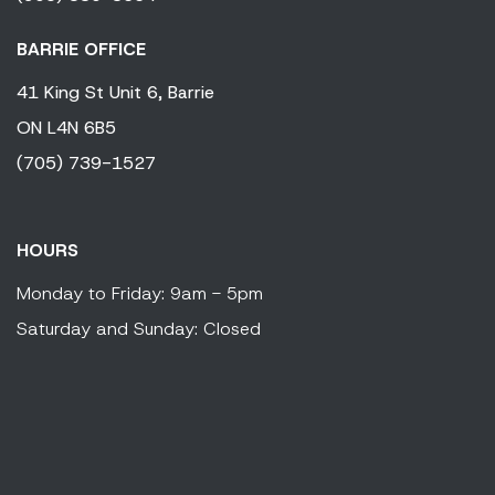
BARRIE OFFICE
41 King
St Unit 6,
Barrie
ON
L4N 6B5
(705) 739-1527
HOURS
Monday to Friday: 9am - 5pm
Saturday and Sunday: Closed