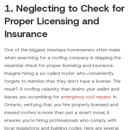
1. Neglecting to Check for
Proper Licensing and
Insurance
One of the biggest missteps homeowners often make
when searching for a roofing company is skipping the
essential check for proper licensing and insurance.
Imagine hiring a so-called roofer who conveniently
forgets to mention that they don’t have a license. The
result? A roofing calamity that drains your wallet and
leaves you scrambling for
emergency roof repairs
. In
Ontario, verifying that you hire properly licensed and
insured roofers is more than just a smart move; it
ensures you’re hiring professionals who comply with
local regulations and building codes. Here are several