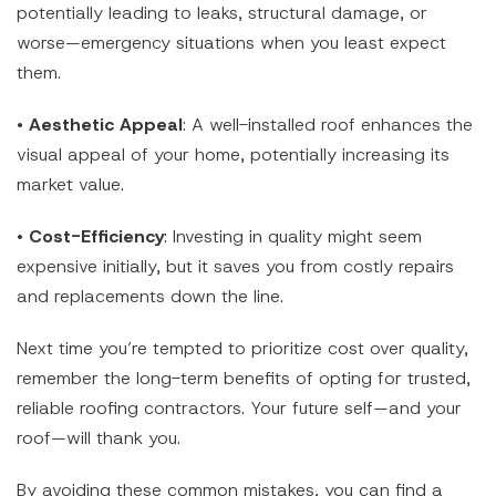
potentially leading to leaks, structural damage, or
worse—emergency situations when you least expect
them.
•
Aesthetic Appeal
: A well-installed roof enhances the
visual appeal of your home, potentially increasing its
market value.
•
Cost-Efficiency
: Investing in quality might seem
expensive initially, but it saves you from costly repairs
and replacements down the line.
Next time you’re tempted to prioritize cost over quality,
remember the long-term benefits of opting for trusted,
reliable roofing contractors. Your future self—and your
roof—will thank you.
By avoiding these common mistakes, you can find a