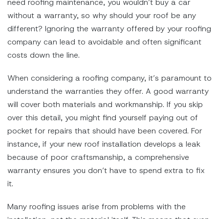
need roofing maintenance, you wouldn’t buy a car
without a warranty, so why should your roof be any
different? Ignoring the warranty offered by your roofing
company can lead to avoidable and often significant
costs down the line.
When considering a roofing company, it’s paramount to
understand the warranties they offer. A good warranty
will cover both materials and workmanship. If you skip
over this detail, you might find yourself paying out of
pocket for repairs that should have been covered. For
instance, if your new roof installation develops a leak
because of poor craftsmanship, a comprehensive
warranty ensures you don’t have to spend extra to fix
it.
Many roofing issues arise from problems with the