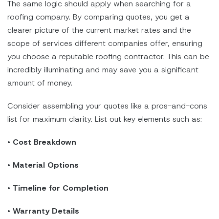
The same logic should apply when searching for a
roofing company. By comparing quotes, you get a
clearer picture of the current market rates and the
scope of services different companies offer, ensuring
you choose a reputable roofing contractor. This can be
incredibly illuminating and may save you a significant
amount of money.
Consider assembling your quotes like a pros-and-cons
list for maximum clarity. List out key elements such as:
•
Cost Breakdown
•
Material Options
•
Timeline for Completion
•
Warranty Details