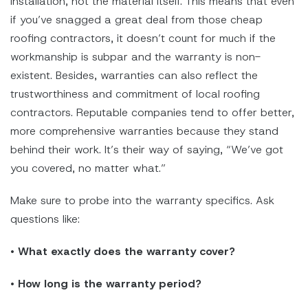
installation, not the material itself. This means that even
if you’ve snagged a great deal from those cheap
roofing contractors, it doesn’t count for much if the
workmanship is subpar and the warranty is non-
existent. Besides, warranties can also reflect the
trustworthiness and commitment of local roofing
contractors. Reputable companies tend to offer better,
more comprehensive warranties because they stand
behind their work. It’s their way of saying, “We’ve got
you covered, no matter what.”
Make sure to probe into the warranty specifics. Ask
questions like:
•
What exactly does the warranty cover?
•
How long is the warranty period?