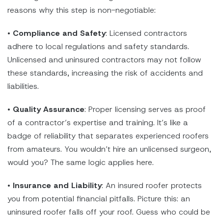
reasons why this step is non-negotiable:
•
Compliance and Safety
: Licensed contractors
adhere to local regulations and safety standards.
Unlicensed and uninsured contractors may not follow
these standards, increasing the risk of accidents and
liabilities.
•
Quality Assurance
: Proper licensing serves as proof
of a contractor’s expertise and training. It’s like a
badge of reliability that separates experienced roofers
from amateurs. You wouldn’t hire an unlicensed surgeon,
would you? The same logic applies here.
•
Insurance and Liability
: An insured roofer protects
you from potential financial pitfalls. Picture this: an
uninsured roofer falls off your roof. Guess who could be