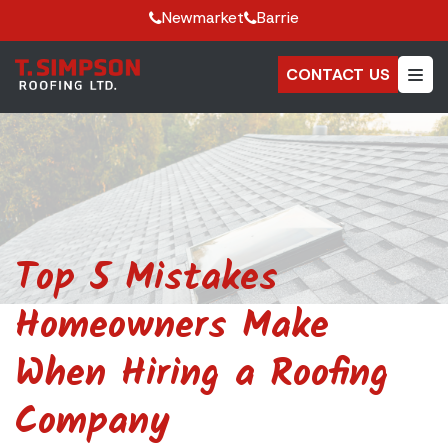
Newmarket
Barrie
CONTACT US
Top 5 Mistakes
Homeowners Make
When Hiring a Roofing
Company