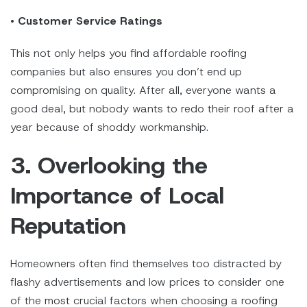
•
Customer Service Ratings
This not only helps you find affordable roofing
companies but also ensures you don’t end up
compromising on quality. After all, everyone wants a
good deal, but nobody wants to redo their roof after a
year because of shoddy workmanship.
3. Overlooking the
Importance of Local
Reputation
Homeowners often find themselves too distracted by
flashy advertisements and low prices to consider one
of the most crucial factors when choosing a roofing