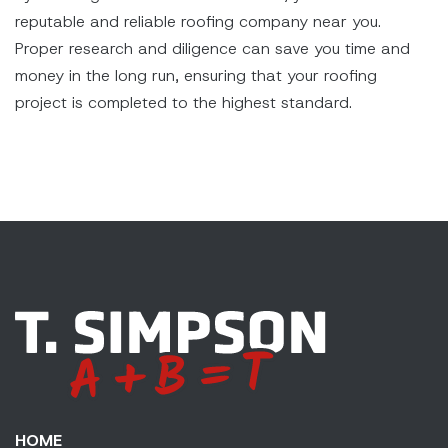
reputable and reliable roofing company near you.
Proper research and diligence can save you time and
money in the long run, ensuring that your roofing
project is completed to the highest standard.
HOME