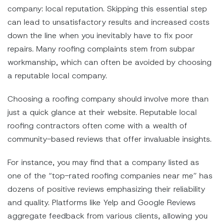
company: local reputation. Skipping this essential step
can lead to unsatisfactory results and increased costs
down the line when you inevitably have to fix poor
repairs. Many roofing complaints stem from subpar
workmanship, which can often be avoided by choosing
a reputable local company.
Choosing a roofing company should involve more than
just a quick glance at their website. Reputable local
roofing contractors often come with a wealth of
community-based reviews that offer invaluable insights.
For instance, you may find that a company listed as
one of the “top-rated roofing companies near me” has
dozens of positive reviews emphasizing their reliability
and quality. Platforms like Yelp and Google Reviews
aggregate feedback from various clients, allowing you