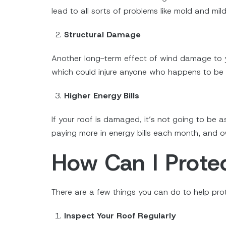
lead to all sorts of problems like mold and mi
Structural Damage
Another long-term effect of wind damage to you
which could injure anyone who happens to be i
Higher Energy Bills
If your roof is damaged, it’s not going to be 
paying more in energy bills each month, and ov
How Can I Prot
There are a few things you can do to help pr
Inspect Your Roof Regularly