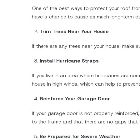
One of the best ways to protect your roof from 
have a chance to cause as much long-term 
Trim Trees Near Your House
If there are any trees near your house, make su
Install Hurricane Straps
If you live in an area where hurricanes are co
house in high winds, which can help to prevent 
Reinforce Your Garage Door
If your garage door is not properly reinforce
to the frame and that there are no gaps that 
Be Prepared for Severe Weather