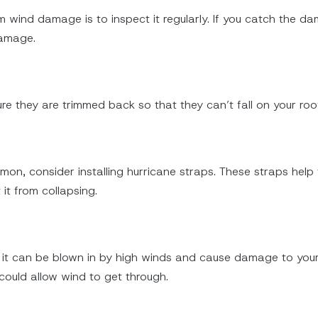
wind damage is to inspect it regularly. If you catch the dama
damage.
re they are trimmed back so that they can’t fall on your roof
mmon, consider installing hurricane straps. These straps help
it from collapsing.
d, it can be blown in by high winds and cause damage to your
could allow wind to get through.