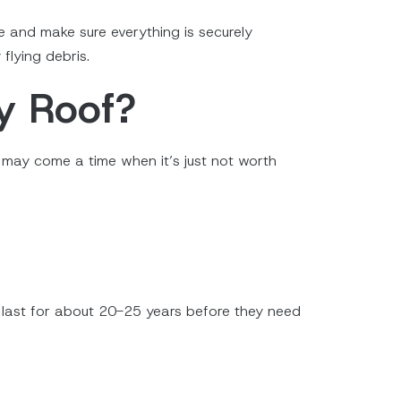
e and make sure everything is securely
flying debris.
y Roof?
e may come a time when it’s just not worth
ill last for about 20-25 years before they need