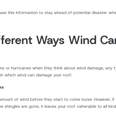
use this information to stay ahead of potential disaster w
ifferent Ways Wind 
rms or hurricanes when they think about wind damage, any 
s in which wind can damage your roof:
es
amount of wind before they start to come loose. However, if
the shingles are gone, it leaves your roof vulnerable to all k