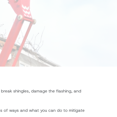
 break shingles, damage the flashing, and
inds of ways and what you can do to mitigate