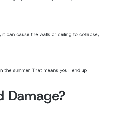
t can cause the walls or ceiling to collapse,
 in the summer. That means you’ll end up
nd Damage?