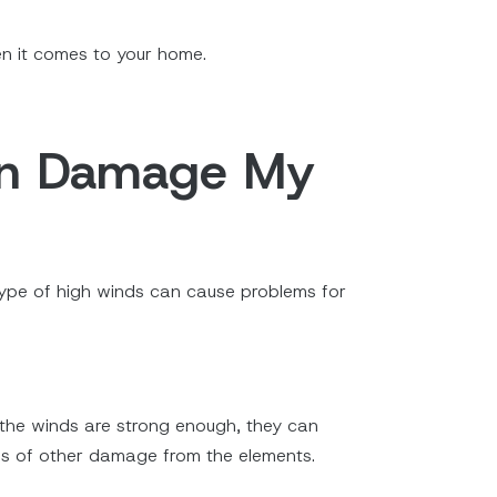
hen it comes to your home.
Can Damage My
type of high winds can cause problems for
 the winds are strong enough, they can
inds of other damage from the elements.