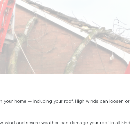
 your home — including your roof. High winds can loosen or
t how wind and severe weather can damage your roof in all k