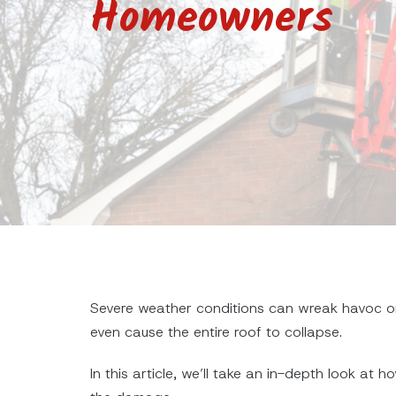
Homeowners
Severe weather conditions can wreak havoc on
even cause the entire roof to collapse.
In this article, we’ll take an in-depth look a