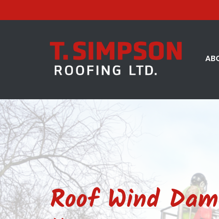
AB
Roof Wind Dama