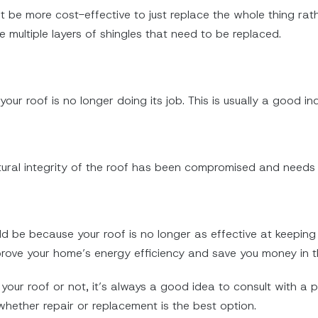
t be more cost-effective to just replace the whole thing rather
e multiple layers of shingles that need to be replaced.
t your roof is no longer doing its job. This is usually a good in
ructural integrity of the roof has been compromised and needs
s
could be because your roof is no longer as effective at keepi
ove your home’s energy efficiency and save you money in th
your roof or not, it’s always a good idea to consult with a p
hether repair or replacement is the best option.