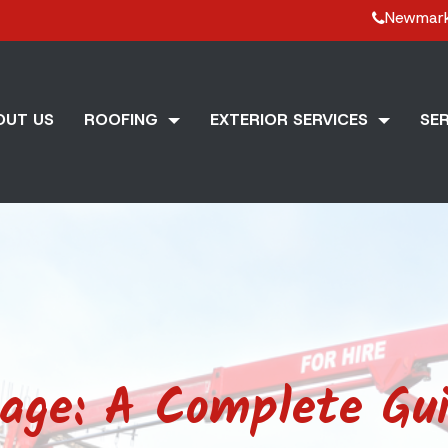
Newmar
OUT US
ROOFING
EXTERIOR SERVICES
SER
ge: A Complete Gui