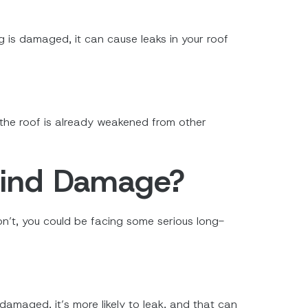
ng is damaged, it can cause leaks in your roof
f the roof is already weakened from other
Wind Damage?
don’t, you could be facing some serious long-
amaged, it’s more likely to leak, and that can