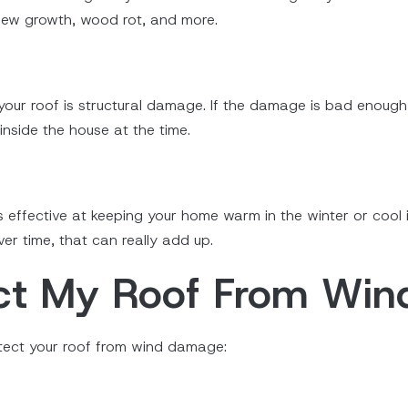
ldew growth, wood rot, and more.
r roof is structural damage. If the damage is bad enough, i
nside the house at the time.
as effective at keeping your home warm in the winter or cool
er time, that can really add up.
ect My Roof From Wi
otect your roof from wind damage: