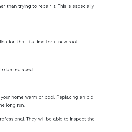
 than trying to repair it. This is especially
dication that it’s time for a new roof.
 to be replaced.
ng your home warm or cool. Replacing an old,
e long run.
rofessional. They will be able to inspect the