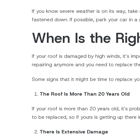
If you know severe weather is on its way, take
fastened down. If possible, park your car in a
When Is the Rig
If your roof is damaged by high winds, it’s im
repairing anymore and you need to replace the
Some signs that it might be time to replace you
The Roof Is More Than 20 Years Old
If your roof is more than 20 years old, it’s pr
to be replaced, so if yours is getting up there 
There Is Extensive Damage