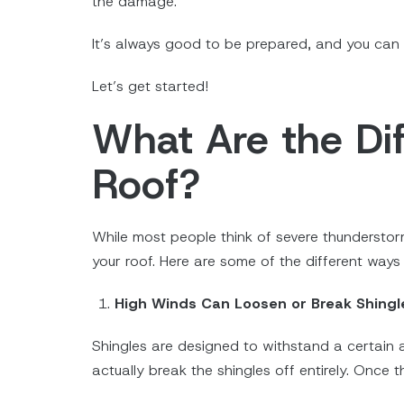
the damage.
It’s always good to be prepared, and you can 
Let’s get started!
What Are the D
Roof?
While most people think of severe thundersto
your roof. Here are some of the different way
High Winds Can Loosen or Break Shingl
Shingles are designed to withstand a certain 
actually break the shingles off entirely. Once 