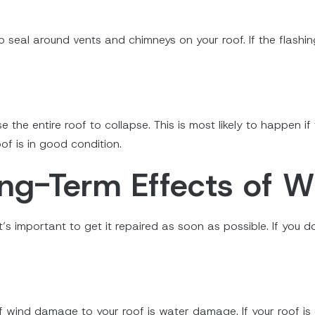
to seal around vents and chimneys on your roof. If the flashi
 the entire roof to collapse. This is most likely to happen i
roof is in good condition.
ong-Term Effects of 
t’s important to get it repaired as soon as possible. If you 
ind damage to your roof is water damage. If your roof is d