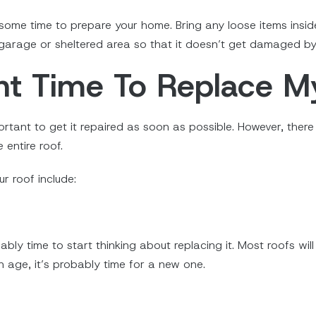
 some time to prepare your home. Bring any loose items insid
 garage or sheltered area so that it doesn’t get damaged by 
ht Time To Replace M
portant to get it repaired as soon as possible. However, ther
 entire roof.
r roof include:
obably time to start thinking about replacing it. Most roofs w
in age, it’s probably time for a new one.