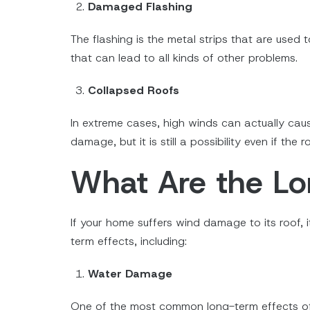
Damaged Flashing
The flashing is the metal strips that are used 
that can lead to all kinds of other problems.
Collapsed Roofs
In extreme cases, high winds can actually cause
damage, but it is still a possibility even if the 
What Are the L
If your home suffers wind damage to its roof, i
term effects, including:
Water Damage
One of the most common long-term effects of w