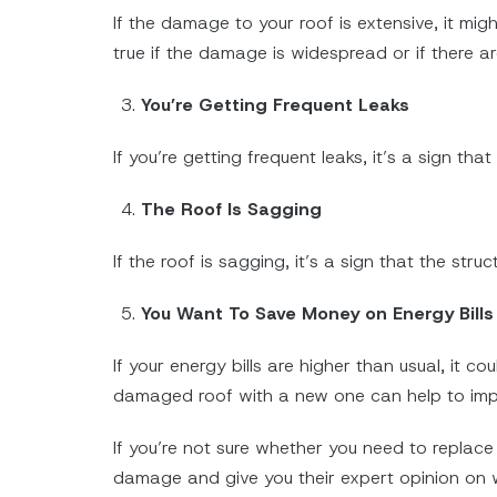
If the damage to your roof is extensive, it migh
true if the damage is widespread or if there ar
You’re Getting Frequent Leaks
If you’re getting frequent leaks, it’s a sign tha
The Roof Is Sagging
If the roof is sagging, it’s a sign that the st
You Want To Save Money on Energy Bill
If your energy bills are higher than usual, it 
damaged roof with a new one can help to impr
If you’re not sure whether you need to replace 
damage and give you their expert opinion on w