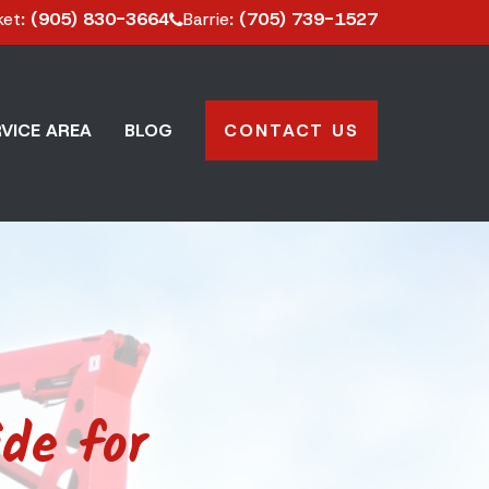
ket
: (905) 830-3664
Barrie
: (705) 739-1527
VICE AREA
BLOG
CONTACT US
de for