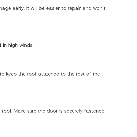
ge early, it will be easier to repair and won’t
 in high winds.
 to keep the roof attached to the rest of the
 roof. Make sure the door is securely fastened