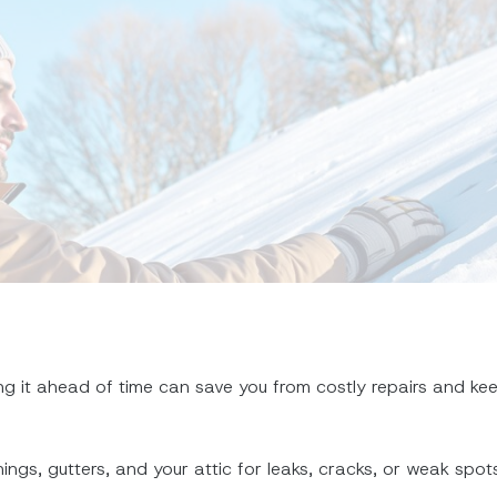
ng it ahead of time can save you from costly repairs and ke
hings, gutters, and your attic for leaks, cracks, or weak spots