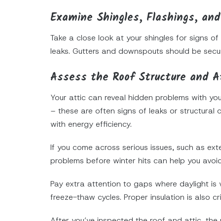
Examine Shingles, Flashings, and
Take a close look at your shingles for signs of
leaks. Gutters and downspouts should be secur
Assess the Roof Structure and A
Your attic can reveal hidden problems with yo
– these are often signs of leaks or structural 
with energy efficiency.
If you come across serious issues, such as ext
problems before winter hits can help you avoi
Pay extra attention to gaps where daylight is 
freeze-thaw cycles. Proper insulation is also c
After you’ve inspected the roof and attic, the n