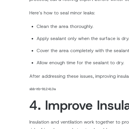
Here’s how to seal minor leaks:
Clean the area thoroughly.
Apply sealant only when the surface is dry
Cover the area completely with the sealant
Allow enough time for the sealant to dry.
After addressing these issues, improving insul
sbb-itb-912413a
4. Improve Insula
Insulation and ventilation work together to pr