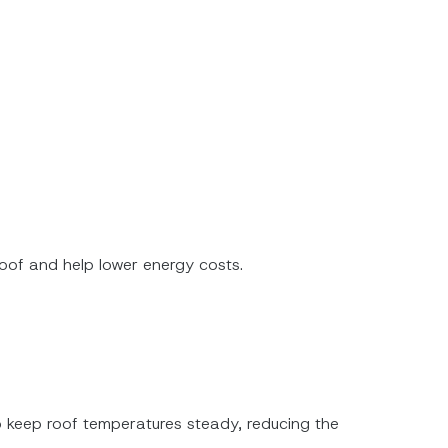
roof and help lower energy costs.
lp keep roof temperatures steady, reducing the