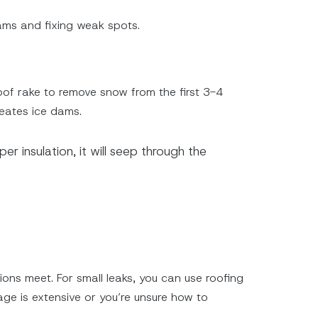
dams and fixing weak spots.
roof rake to remove snow from the first 3-4
reates ice dams.
er insulation, it will seep through the
ons meet. For small leaks, you can use roofing
age is extensive or you’re unsure how to