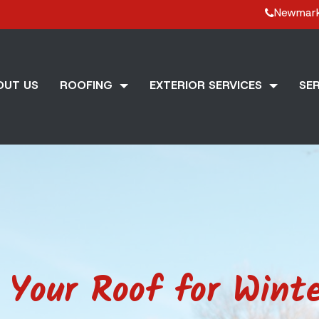
Newmar
OUT US
ROOFING
EXTERIOR SERVICES
SER
Your Roof for Winte