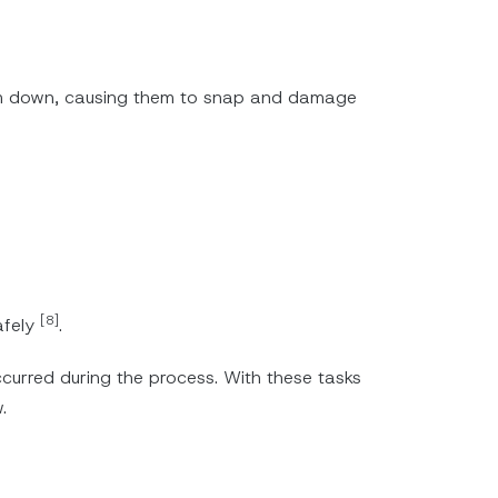
em down, causing them to snap and damage
[8]
afely
.
curred during the process. With these tasks
.