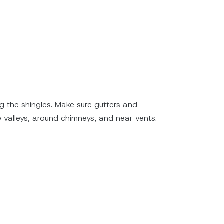
ng the shingles. Make sure gutters and
e valleys, around chimneys, and near vents.