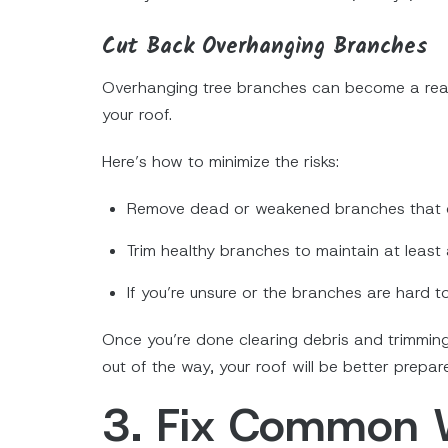
Cut Back Overhanging Branches
Overhanging tree branches can become a rea
your roof.
Here’s how to minimize the risks:
Remove dead or weakened branches that c
Trim healthy branches to maintain at least 
If you’re unsure or the branches are hard t
Once you’re done clearing debris and trimmin
out of the way, your roof will be better prepa
3. Fix Common 