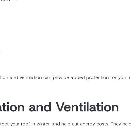
.
.
ation and ventilation can provide added protection for your 
tion and Ventilation
otect your roof in winter and help cut energy costs. They he