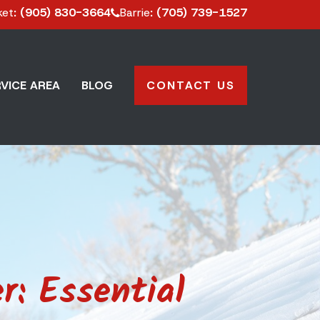
ket
: (905) 830-3664
Barrie
: (705) 739-1527
VICE AREA
BLOG
CONTACT US
r: Essential