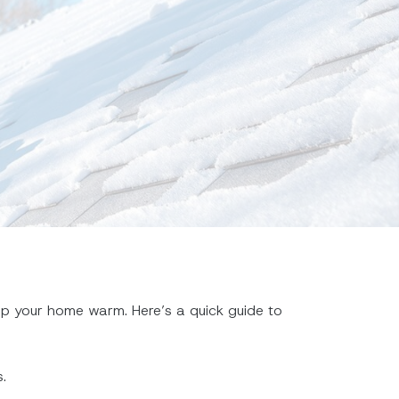
ep your home warm. Here’s a quick guide to
.