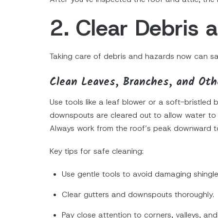
2. Clear Debris
Taking care of debris and hazards now can sav
Clean Leaves, Branches, and Oth
Use tools like a leaf blower or a soft-bristle
downspouts are cleared out to allow water to f
Always work from the roof’s peak downward t
Key tips for safe cleaning:
Use gentle tools to avoid damaging shingle
Clear gutters and downspouts thoroughly.
Pay close attention to corners, valleys, and