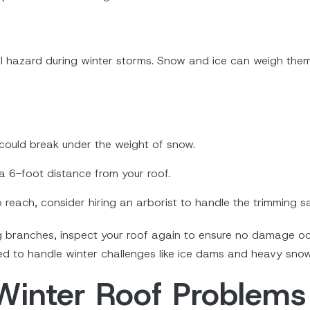
l hazard during winter storms. Snow and ice can weigh th
ould break under the weight of snow.
a 6-foot distance from your roof.
o reach, consider hiring an arborist to handle the trimming s
g branches, inspect your roof again to ensure no damage oc
red to handle winter challenges like ice dams and heavy snow
Winter Roof Problems