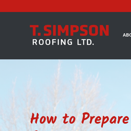
AB
How to Prepare 