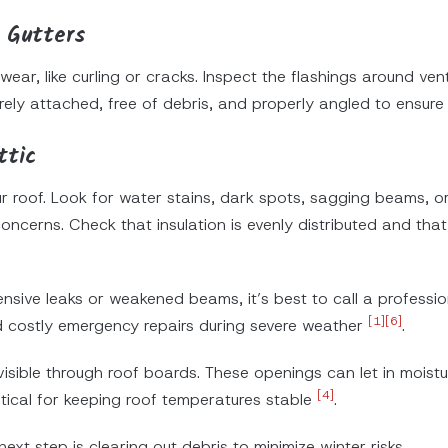
 Gutters
 wear, like curling or cracks. Inspect the flashings around v
ely attached, free of debris, and properly angled to ensur
ttic
ur roof. Look for water stains, dark spots, sagging beams, o
concerns. Check that insulation is evenly distributed and that
ensive leaks or weakened beams, it’s best to call a professio
[1]
[6]
d costly emergency repairs during severe weather
.
visible through roof boards. These openings can let in moist
[4]
ritical for keeping roof temperatures stable
.
ext step is clearing out debris to minimize winter risks.