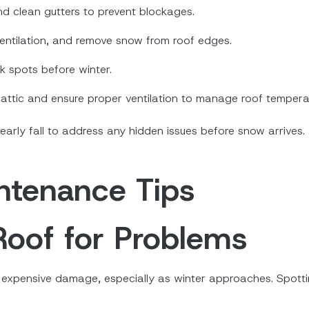
nd clean gutters to prevent blockages.
 ventilation, and remove snow from roof edges.
k spots before winter.
r attic and ensure proper ventilation to manage roof tempera
 early fall to address any hidden issues before snow arrives.
ntenance Tips
Roof for Problems
ng expensive damage, especially as winter approaches. Spotti