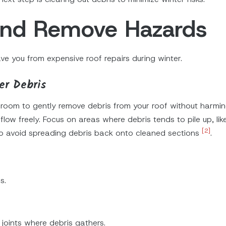
 and Remove Hazards
e you from expensive roof repairs during winter.
er Debris
d broom to gently remove debris from your roof without harmi
low freely. Focus on areas where debris tends to pile up, lik
[2]
o avoid spreading debris back onto cleaned sections
.
s.
 joints where debris gathers.