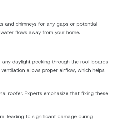
ents and chimneys for any gaps or potential
e water flows away from your home.
r any daylight peeking through the roof boards
 ventilation allows proper airflow, which helps
nal roofer. Experts emphasize that fixing these
ure, leading to significant damage during