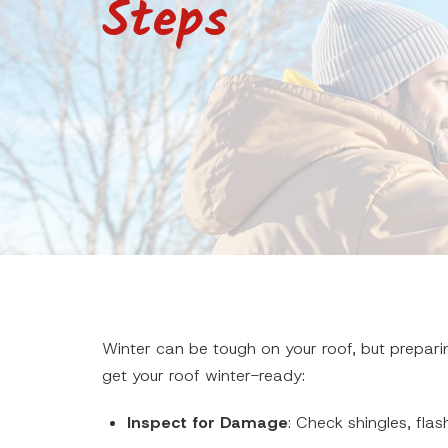
Steps
Winter can be tough on your roof, but prepari
get your roof winter-ready:
Inspect for Damage
: Check shingles, flas