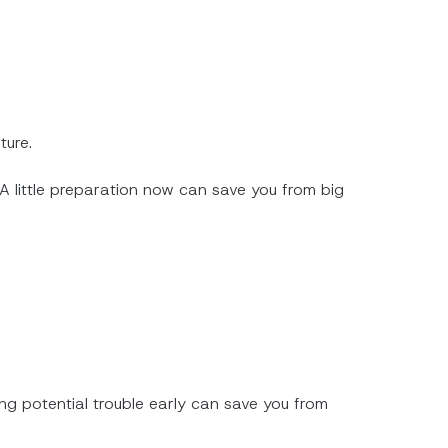
ture.
 A little preparation now can save you from big
ng potential trouble early can save you from