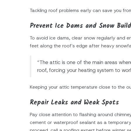
Tackling roof problems early can save you from
Prevent Ice Dams and Snow Buil
To avoid ice dams, clear snow regularly and en
feet along the roof’s edge after heavy snowfal
“The attic is one of the main areas where 
roof, forcing your heating system to wo
Keeping your attic temperature close to the o
Repair Leaks and Weak Spots
Pay close attention to flashing around chimne
cement or waterproof sealant as a temporary f
proceed, call a roofing expert before winter s