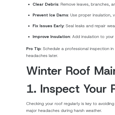
Clear Debris
: Remove leaves, branches, a
Prevent Ice Dams
: Use proper insulation,
Fix Issues Early
: Seal leaks and repair wea
Improve Insulation
: Add insulation to you
Pro Tip
: Schedule a professional inspection in
headaches later.
Winter Roof Mai
1. Inspect Your 
Checking your roof regularly is key to avoidi
major headaches during harsh weather.