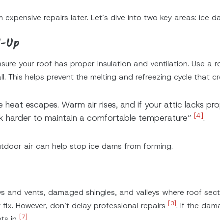
 expensive repairs later. Let’s dive into two key areas: ice 
d-Up
sure your roof has proper insulation and ventilation. Use a 
l. This helps prevent the melting and refreezing cycle that c
heat escapes. Warm air rises, and if your attic lacks prop
[4]
rk harder to maintain a comfortable temperature”
.
utdoor air can help stop ice dams from forming.
ys and vents, damaged shingles, and valleys where roof secti
[3]
ix. However, don’t delay professional repairs
. If the dam
[7]
ets in
.