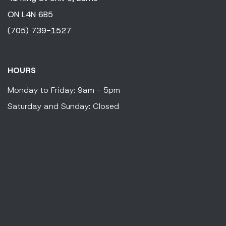
ON
L4N 6B5
(705) 739-1527
HOURS
Monday to Friday: 9am - 5pm
Saturday and Sunday: Closed