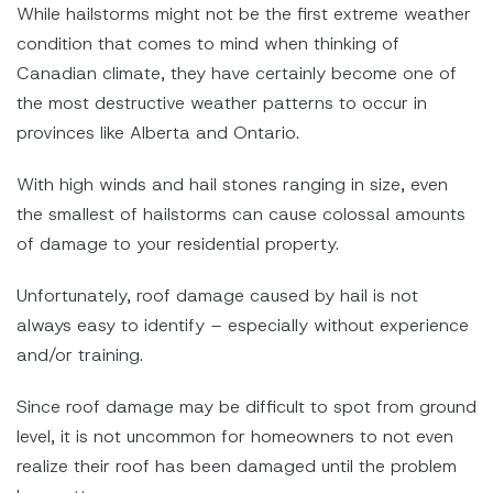
While hailstorms might not be the first extreme weather
condition that comes to mind when thinking of
Canadian climate, they have certainly become one of
the most destructive weather patterns to occur in
provinces like Alberta and Ontario.
With high winds and hail stones ranging in size, even
the smallest of hailstorms can cause colossal amounts
of damage to your residential property.
Unfortunately, roof damage caused by hail is not
always easy to identify – especially without experience
and/or training.
Since roof damage may be difficult to spot from ground
level, it is not uncommon for homeowners to not even
realize their roof has been damaged until the problem