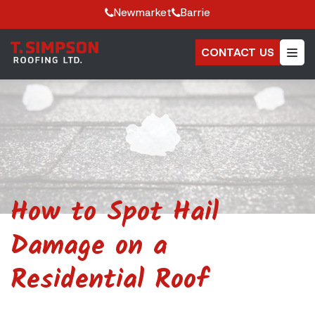
Newmarket
Barrie
CONTACT US
How to Spot Hail
Damage on a
Residential Roof