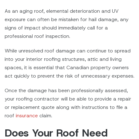
As an aging roof, elemental deterioration and UV
exposure can often be mistaken for hail damage, any
signs of impact should immediately call for a
professional roof inspection.
While unresolved roof damage can continue to spread
into your interior roofing structures, attic and living
spaces, it is essential that Canadian property owners
act quickly to prevent the risk of unnecessary expenses.
Once the damage has been professionally assessed,
your roofing contractor will be able to provide a repair
or replacement quote along with instructions to file a
roof
insurance
claim.
Does Your Roof Need