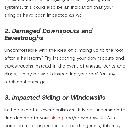
systems, this could also be an indication that your
shingles have been impacted as well.
2. Damaged Downspouts and
Eavestroughs
Uncomfortable with the idea of climbing up to the roof
after a hailstorm? Try inspecting your downspouts and
eavestroughs instead. In the event of unusual dents and
dings, it may be worth inspecting your roof for any
additional damage.
3. Impacted Siding or Windowsills
In the case of a severe hailstorm, it is not uncommon to
find damage to your
siding
and/or windowsills. As a
complete roof inspection can be dangerous, this may