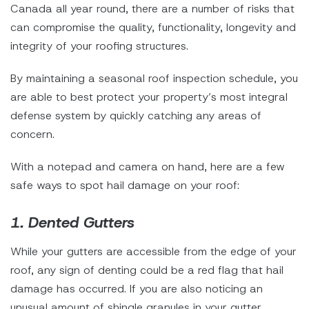
Canada all year round, there are a number of risks that
can compromise the quality, functionality, longevity and
integrity of your roofing structures.
By maintaining a seasonal roof inspection schedule, you
are able to best protect your property’s most integral
defense system by quickly catching any areas of
concern.
With a notepad and camera on hand, here are a few
safe ways to spot hail damage on your roof:
1. Dented Gutters
While your gutters are accessible from the edge of your
roof, any sign of denting could be a red flag that hail
damage has occurred. If you are also noticing an
unusual amount of shingle granules in your gutter