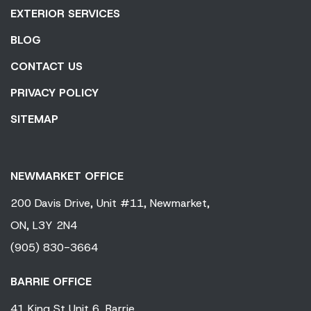
EXTERIOR SERVICES
BLOG
CONTACT US
PRIVACY POLICY
SITEMAP
NEWMARKET OFFICE
200 Davis Drive,
Unit #11,
Newmarket,
ON,
L3Y 2N4
(905) 830-3664
BARRIE OFFICE
41 King
St Unit 6,
Barrie