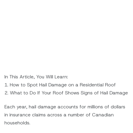
In This Article, You Will Learn:
1. How to Spot Hail Damage on a Residential Roof
2. What to Do If Your Roof Shows Signs of Hail Damage
Each year, hail damage accounts for millions of dollars
in insurance claims across a number of Canadian
households.