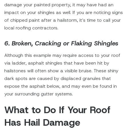
damage your painted property, it may have had an
impact on your shingles as well. If you are noticing signs
of chipped paint after a hailstorm, it’s time to call your
local roofing contractors.
6. Broken, Cracking or Flaking Shingles
Although this example may require access to your roof
via ladder, asphalt shingles that have been hit by
hailstones will often show a visible bruise. These shiny
dark spots are caused by displaced granules that
expose the asphalt below, and may even be found in
your surrounding gutter systems.
What to Do If Your Roof
Has Hail Damage