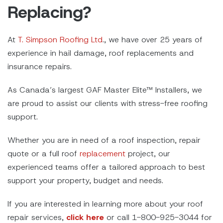
Replacing?
At
T. Simpson Roofing Ltd
., we have over 25 years of
experience in hail damage, roof replacements and
insurance repairs.
As Canada’s largest GAF Master Elite™ Installers, we
are proud to assist our clients with stress-free roofing
support.
Whether you are in need of a roof inspection, repair
quote or a full roof
replacement
project, our
experienced teams offer a tailored approach to best
support your property, budget and needs.
If you are interested in learning more about your roof
repair services,
click here
or call 1-800-925-3044 for