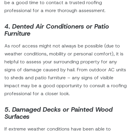
be a good time to contact a trusted roofing
professional for a more thorough assessment.
4. Dented Air Conditioners or Patio
Furniture
As roof access might not always be possible (due to
weather conditions, mobility or personal comfort), it is
helpful to assess your surrounding property for any
signs of damage caused by hail. From outdoor AC units
to sheds and patio furniture – any signs of visible
impact may be a good opportunity to consult a roofing
professional for a closer look.
5. Damaged Decks or Painted Wood
Surfaces
If extreme weather conditions have been able to