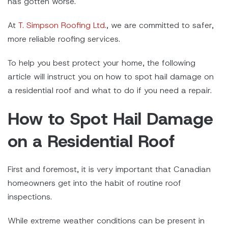
has gotten worse.
At
T. Simpson Roofing Ltd.
, we are committed to safer,
more reliable roofing services.
To help you best protect your home, the following
article will instruct you on how to spot hail damage on
a residential roof and what to do if you need a repair.
How to Spot Hail Damage
on a Residential Roof
First and foremost, it is very important that Canadian
homeowners get into the habit of routine roof
inspections.
While extreme weather conditions can be present in