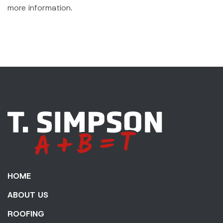
more information.
HOME
ABOUT US
ROOFING