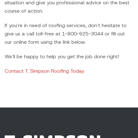
situation and give you professional advice on the best
course of action.
If you’re in need of roofing services, don’t hesitate to
give us a call toll-free at 1-800-925-3044 or fill out
our online form using the link below.
We’ll be happy to help you get the job done right!
Contact T. Simpson Roofing Today