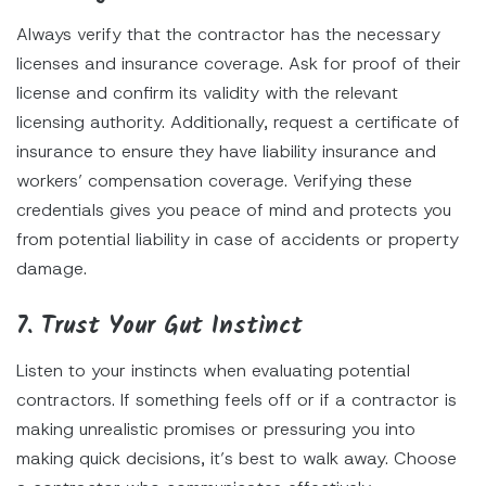
Always verify that the contractor has the necessary
licenses and insurance coverage. Ask for proof of their
license and confirm its validity with the relevant
licensing authority. Additionally, request a certificate of
insurance to ensure they have liability insurance and
workers’ compensation coverage. Verifying these
credentials gives you peace of mind and protects you
from potential liability in case of accidents or property
damage.
7. Trust Your Gut Instinct
Listen to your instincts when evaluating potential
contractors. If something feels off or if a contractor is
making unrealistic promises or pressuring you into
making quick decisions, it’s best to walk away. Choose