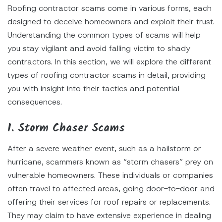
Roofing contractor scams come in various forms, each
designed to deceive homeowners and exploit their trust.
Understanding the common types of scams will help
you stay vigilant and avoid falling victim to shady
contractors. In this section, we will explore the different
types of roofing contractor scams in detail, providing
you with insight into their tactics and potential
consequences.
1. Storm Chaser Scams
After a severe weather event, such as a hailstorm or
hurricane, scammers known as “storm chasers” prey on
vulnerable homeowners. These individuals or companies
often travel to affected areas, going door-to-door and
offering their services for roof repairs or replacements.
They may claim to have extensive experience in dealing