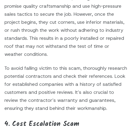
promise quality craftsmanship and use high-pressure
sales tactics to secure the job. However, once the
project begins, they cut corners, use inferior materials,
or rush through the work without adhering to industry
standards. This results in a poorly installed or repaired
roof that may not withstand the test of time or
weather conditions.
To avoid falling victim to this scam, thoroughly research
potential contractors and check their references. Look
for established companies with a history of satisfied
customers and positive reviews. It’s also crucial to
review the contractor’s warranty and guarantees,
ensuring they stand behind their workmanship.
4. Cost Escalation Scam