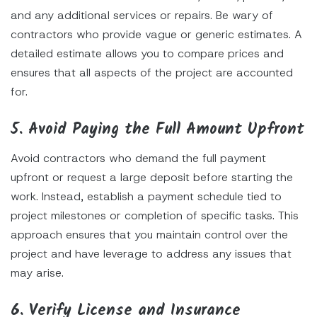
and any additional services or repairs. Be wary of
contractors who provide vague or generic estimates. A
detailed estimate allows you to compare prices and
ensures that all aspects of the project are accounted
for.
5. Avoid Paying the Full Amount Upfront
Avoid contractors who demand the full payment
upfront or request a large deposit before starting the
work. Instead, establish a payment schedule tied to
project milestones or completion of specific tasks. This
approach ensures that you maintain control over the
project and have leverage to address any issues that
may arise.
6. Verify License and Insurance