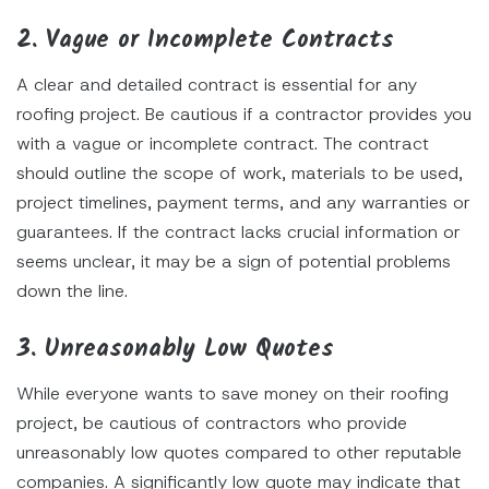
2. Vague or Incomplete Contracts
A clear and detailed contract is essential for any
roofing project. Be cautious if a contractor provides you
with a vague or incomplete contract. The contract
should outline the scope of work, materials to be used,
project timelines, payment terms, and any warranties or
guarantees. If the contract lacks crucial information or
seems unclear, it may be a sign of potential problems
down the line.
3. Unreasonably Low Quotes
While everyone wants to save money on their roofing
project, be cautious of contractors who provide
unreasonably low quotes compared to other reputable
companies. A significantly low quote may indicate that