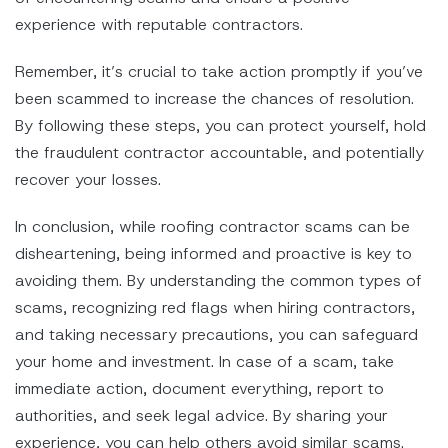
experience with reputable contractors.
Remember, it’s crucial to take action promptly if you’ve
been scammed to increase the chances of resolution.
By following these steps, you can protect yourself, hold
the fraudulent contractor accountable, and potentially
recover your losses.
In conclusion, while roofing contractor scams can be
disheartening, being informed and proactive is key to
avoiding them. By understanding the common types of
scams, recognizing red flags when hiring contractors,
and taking necessary precautions, you can safeguard
your home and investment. In case of a scam, take
immediate action, document everything, report to
authorities, and seek legal advice. By sharing your
experience, you can help others avoid similar scams.