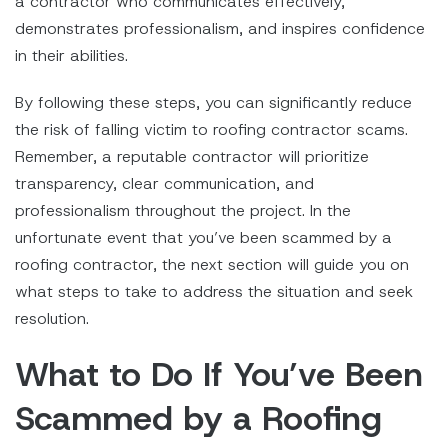
a contractor who communicates effectively,
demonstrates professionalism, and inspires confidence
in their abilities.
By following these steps, you can significantly reduce
the risk of falling victim to roofing contractor scams.
Remember, a reputable contractor will prioritize
transparency, clear communication, and
professionalism throughout the project. In the
unfortunate event that you’ve been scammed by a
roofing contractor, the next section will guide you on
what steps to take to address the situation and seek
resolution.
What to Do If You’ve Been
Scammed by a Roofing