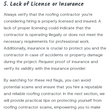
5. Lack of License or Insurance
Always verify that the roofing contractor you’re
considering hiring is properly licensed and insured. A
lack of proper licensing could indicate that the
contractor is operating illegally or does not meet the
necessary requirements for professional work.
Additionally, insurance is crucial to protect you and the
contractor in case of accidents or property damage
during the project. Request proof of insurance and
verify its validity with the insurance provider.
By watching for these red flags, you can avoid
potential scams and ensure that you hire a reputable
and reliable roofing contractor. In the next section, we
will provide practical tips on protecting yourself from
roofing contractor scams, empowering you to make