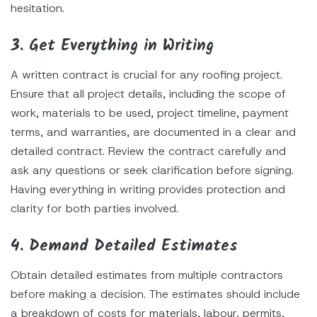
hesitation.
3. Get Everything in Writing
A written contract is crucial for any roofing project.
Ensure that all project details, including the scope of
work, materials to be used, project timeline, payment
terms, and warranties, are documented in a clear and
detailed contract. Review the contract carefully and
ask any questions or seek clarification before signing.
Having everything in writing provides protection and
clarity for both parties involved.
4. Demand Detailed Estimates
Obtain detailed estimates from multiple contractors
before making a decision. The estimates should include
a breakdown of costs for materials, labour, permits,