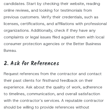
candidates. Start by checking their website, reading
online reviews, and looking for testimonials from
previous customers. Verify their credentials, such as
licenses, certifications, and affiliations with professional
organizations. Additionally, check if they have any
complaints or legal issues filed against them with local
consumer protection agencies or the Better Business
Bureau.
2. Ask for References
Request references from the contractor and contact
their past clients for firsthand feedback on their
experience. Ask about the quality of work, adherence
to timelines, communication, and overall satisfaction
with the contractor’s services. A reputable contractor
should be willing to provide references without