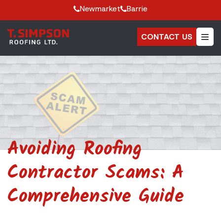
Newmarket
Barrie
CONTACT US
Avoiding Roofing
Contractor Scams: A
Comprehensive Guide