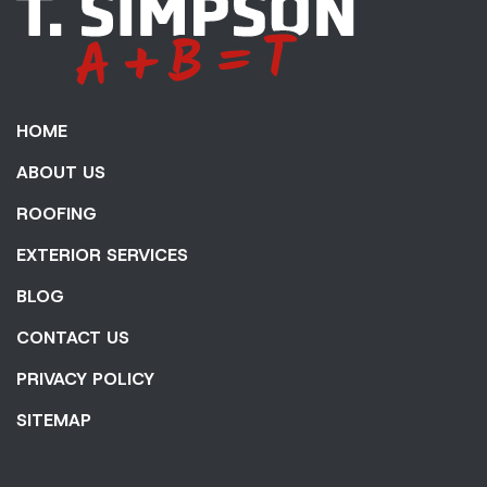
HOME
ABOUT US
ROOFING
EXTERIOR SERVICES
BLOG
CONTACT US
PRIVACY POLICY
SITEMAP