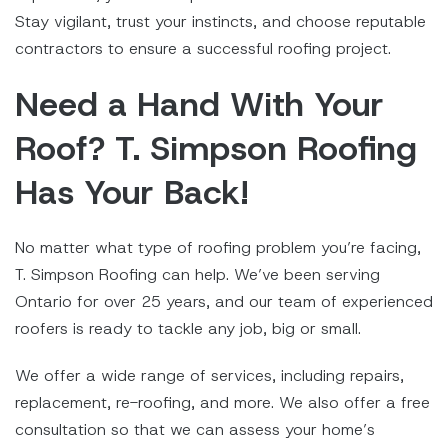
Stay vigilant, trust your instincts, and choose reputable
contractors to ensure a successful roofing project.
Need a Hand With Your
Roof? T. Simpson Roofing
Has Your Back!
No matter what type of roofing problem you’re facing,
T. Simpson Roofing can help. We’ve been serving
Ontario for over 25 years, and our team of experienced
roofers is ready to tackle any job, big or small.
We offer a wide range of services, including repairs,
replacement, re-roofing, and more. We also offer a free
consultation so that we can assess your home’s