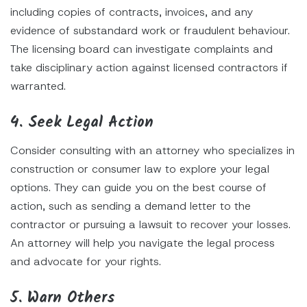
including copies of contracts, invoices, and any
evidence of substandard work or fraudulent behaviour.
The licensing board can investigate complaints and
take disciplinary action against licensed contractors if
warranted.
4. Seek Legal Action
Consider consulting with an attorney who specializes in
construction or consumer law to explore your legal
options. They can guide you on the best course of
action, such as sending a demand letter to the
contractor or pursuing a lawsuit to recover your losses.
An attorney will help you navigate the legal process
and advocate for your rights.
5. Warn Others