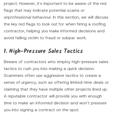
project. However, it’s important to be aware of the red
flags that may indicate potential scams or
unprofessional behaviour. In this section, we will discuss
the key red flags to look out for when hiring a roofing
contractor, helping you make informed decisions and
avoid falling victim to fraud or subpar work.
1. High-Pressure Sales Tactics
Beware of contractors who employ high-pressure sales
tactics to rush you into making a quick decision.
Scammers often use aggressive tactics to create a
sense of urgency, such as offering limited-time deals or
claiming that they have multiple other projects lined up.
A reputable contractor will provide you with enough
time to make an informed decision and won’t pressure
you into signing a contract on the spot.