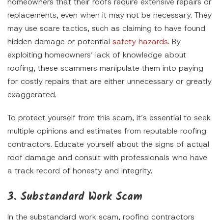
homeowners that their roofs require extensive repairs or
replacements, even when it may not be necessary. They
may use scare tactics, such as claiming to have found
hidden damage or potential
safety hazards
. By
exploiting homeowners’ lack of knowledge about
roofing, these scammers manipulate them into paying
for costly repairs that are either unnecessary or greatly
exaggerated.
To protect yourself from this scam, it’s essential to seek
multiple opinions and estimates from reputable roofing
contractors. Educate yourself about the signs of actual
roof damage and consult with professionals who have
a track record of honesty and integrity.
3. Substandard Work Scam
In the substandard work scam, roofing contractors