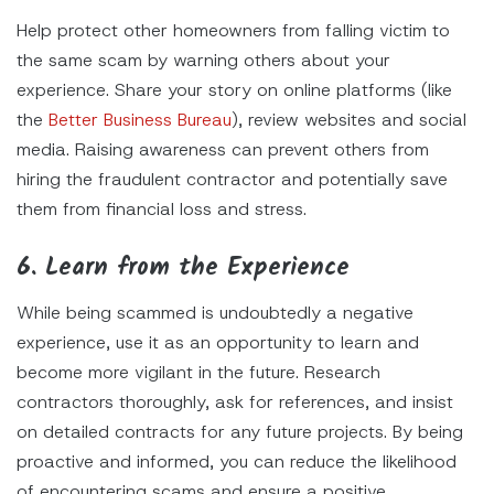
Help protect other homeowners from falling victim to
the same scam by warning others about your
experience. Share your story on online platforms (like
the
Better Business Bureau
), review websites and social
media. Raising awareness can prevent others from
hiring the fraudulent contractor and potentially save
them from financial loss and stress.
6. Learn from the Experience
While being scammed is undoubtedly a negative
experience, use it as an opportunity to learn and
become more vigilant in the future. Research
contractors thoroughly, ask for references, and insist
on detailed contracts for any future projects. By being
proactive and informed, you can reduce the likelihood
of encountering scams and ensure a positive