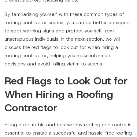
By familiarizing yourself with these common types of
roofing contractor scams, you can be better equipped
to spot warning signs and protect yourself from
unscrupulous individuals. In the next section, we will
discuss the red flags to look out for when hiring a
roofing contractor, helping you make informed
decisions and avoid falling victim to scams.
Red Flags to Look Out for
When Hiring a Roofing
Contractor
Hiring a reputable and trustworthy roofing contractor is
essential to ensure a successful and hassle-free roofing