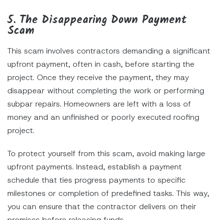
5. The Disappearing Down Payment
Scam
This scam involves contractors demanding a significant
upfront payment, often in cash, before starting the
project. Once they receive the payment, they may
disappear without completing the work or performing
subpar repairs. Homeowners are left with a loss of
money and an unfinished or poorly executed roofing
project.
To protect yourself from this scam, avoid making large
upfront payments. Instead, establish a payment
schedule that ties progress payments to specific
milestones or completion of predefined tasks. This way,
you can ensure that the contractor delivers on their
promises before releasing funds.