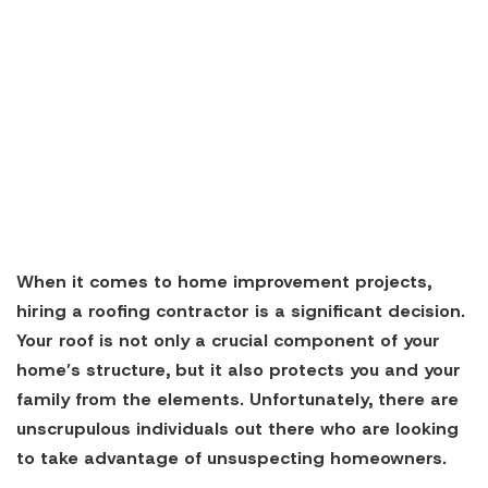
When it comes to home improvement projects,
hiring a roofing contractor is a significant decision.
Your roof is not only a crucial component of your
home’s structure, but it also protects you and your
family from the elements. Unfortunately, there are
unscrupulous individuals out there who are looking
to take advantage of unsuspecting homeowners.