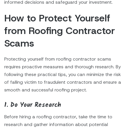
informed decisions and safeguard your investment.
How to Protect Yourself
from Roofing Contractor
Scams
Protecting yourself from roofing contractor scams
requires proactive measures and thorough research. By
following these practical tips, you can minimize the risk
of falling victim to fraudulent contractors and ensure a
smooth and successful roofing project.
1. Do Your Research
Before hiring a roofing contractor, take the time to
research and gather information about potential