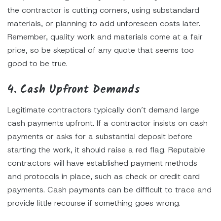
the contractor is cutting corners, using substandard
materials, or planning to add unforeseen costs later.
Remember, quality work and materials come at a fair
price, so be skeptical of any quote that seems too
good to be true.
4. Cash Upfront Demands
Legitimate contractors typically don’t demand large
cash payments upfront. If a contractor insists on cash
payments or asks for a substantial deposit before
starting the work, it should raise a red flag. Reputable
contractors will have established payment methods
and protocols in place, such as check or credit card
payments. Cash payments can be difficult to trace and
provide little recourse if something goes wrong.