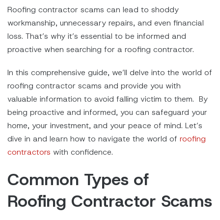
Roofing contractor scams can lead to shoddy
workmanship, unnecessary repairs, and even financial
loss. That’s why it’s essential to be informed and
proactive when searching for a roofing contractor.
In this comprehensive guide, we’ll delve into the world of
roofing contractor scams and provide you with
valuable information to avoid falling victim to them. By
being proactive and informed, you can safeguard your
home, your investment, and your peace of mind. Let’s
dive in and learn how to navigate the world of
roofing
contractors
with confidence.
Common Types of
Roofing Contractor Scams