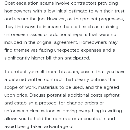
Cost escalation scams involve contractors providing
homeowners with a low initial estimate to win their trust
and secure the job. However, as the project progresses,
they find ways to increase the cost, such as claiming
unforeseen issues or additional repairs that were not
included in the original agreement. Homeowners may
find themselves facing unexpected expenses and a
significantly higher bill than anticipated.
To protect yourself from this scam, ensure that you have
a detailed written contract that clearly outlines the
scope of work, materials to be used, and the agreed-
upon price. Discuss potential additional costs upfront
and establish a protocol for change orders or
unforeseen circumstances. Having everything in writing
allows you to hold the contractor accountable and
avoid being taken advantage of.