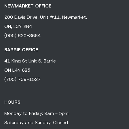
NEWMARKET OFFICE
200 Davis Drive,
Unit #11,
Newmarket,
ON,
L3Y 2N4
(905) 830-3664
BARRIE OFFICE
41 King
St Unit 6,
Barrie
ON
L4N 6B5
(705) 739-1527
HOURS
Monday to Friday: 9am - 5pm
Saturday and Sunday: Closed