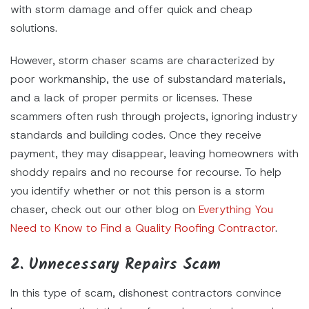
with storm damage and offer quick and cheap
solutions.
However, storm chaser scams are characterized by
poor workmanship, the use of substandard materials,
and a lack of proper permits or licenses. These
scammers often rush through projects, ignoring industry
standards and building codes. Once they receive
payment, they may disappear, leaving homeowners with
shoddy repairs and no recourse for recourse. To help
you identify whether or not this person is a storm
chaser, check out our other blog on
Everything You
Need to Know to Find a Quality Roofing Contractor
.
2. Unnecessary Repairs Scam
In this type of scam, dishonest contractors convince