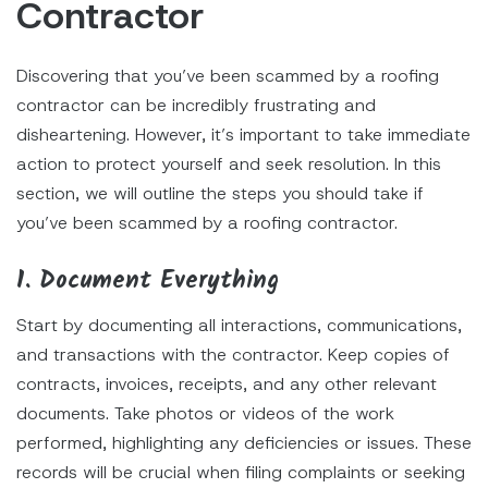
Contractor
Discovering that you’ve been scammed by a roofing
contractor can be incredibly frustrating and
disheartening. However, it’s important to take immediate
action to protect yourself and seek resolution. In this
section, we will outline the steps you should take if
you’ve been scammed by a roofing contractor.
1. Document Everything
Start by documenting all interactions, communications,
and transactions with the contractor. Keep copies of
contracts, invoices, receipts, and any other relevant
documents. Take photos or videos of the work
performed, highlighting any deficiencies or issues. These
records will be crucial when filing complaints or seeking