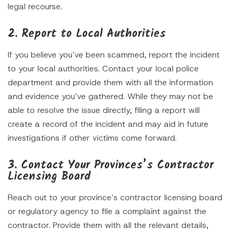
legal recourse.
2. Report to Local Authorities
If you believe you’ve been scammed, report the incident
to your local authorities. Contact your local police
department and provide them with all the information
and evidence you’ve gathered. While they may not be
able to resolve the issue directly, filing a report will
create a record of the incident and may aid in future
investigations if other victims come forward.
3. Contact Your Provinces’s Contractor
Licensing Board
Reach out to your province’s contractor licensing board
or regulatory agency to file a complaint against the
contractor. Provide them with all the relevant details,