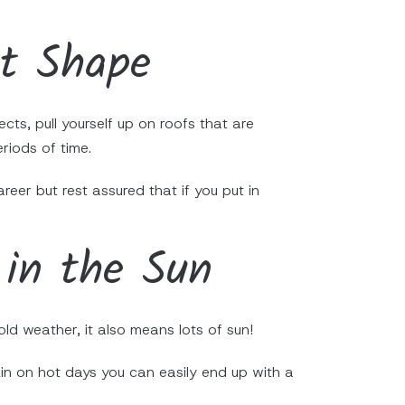
nt Shape
cts, pull yourself up on roofs that are
riods of time.
reer but rest assured that if you put in
 in the Sun
ld weather, it also means lots of sun!
kin on hot days you can easily end up with a