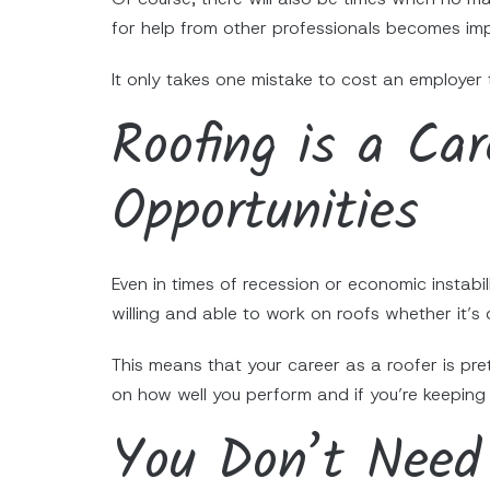
for help from other professionals becomes im
It only takes one mistake to cost an employer 
Roofing is a Ca
Opportunities
Even in times of recession or economic instabil
willing and able to work on roofs whether it’s 
This means that your career as a roofer is pr
on how well you perform and if you’re keeping 
You Don’t Need