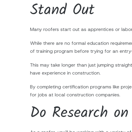
Stand Out
Many roofers start out as apprentices or labor
While there are no formal education requireme
of training program before trying for an entry-
This may take longer than just jumping straight
have experience in construction.
By completing certification programs like pro
for jobs at local construction companies.
Do Research on 