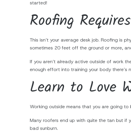
started!
Roofing Require
This isn’t your average desk job. Roofing is ph
sometimes 20 feet off the ground or more, and
If you aren’t already active outside of work th
enough effort into training your body there’s
Learn to Love W
Working outside means that you are going to b
Many roofers end up with quite the tan but if 
bad sunburn.