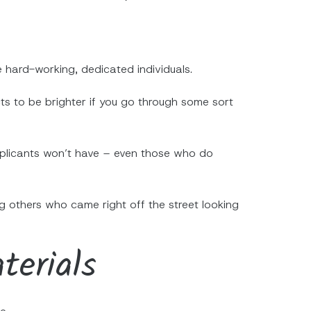
 hard-working, dedicated individuals.
s to be brighter if you go through some sort
r applicants won’t have – even those who do
g others who came right off the street looking
terials