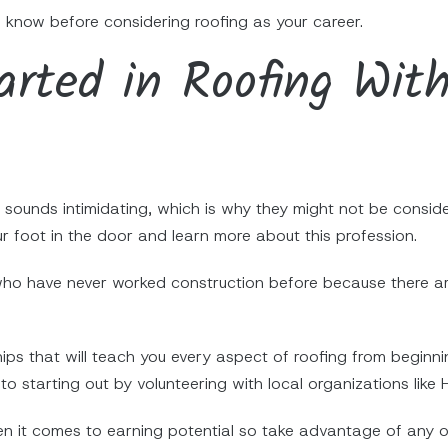
 know before considering roofing as your career.
rted in Roofing With
sounds intimidating, which is why they might not be consideri
ur foot in the door and learn more about this profession.
 who have never worked construction before because there are
hips that will teach you every aspect of roofing from begin
to starting out by volunteering with local organizations like 
en it comes to earning potential so take advantage of any o