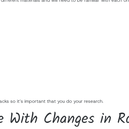
 different materials and will need to be familiar with each on
cks so it’s important that you do your research.
e With Changes in Ro