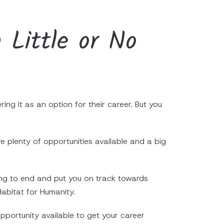
 Little or No
ng it as an option for their career. But you
 plenty of opportunities available and a big
ning to end and put you on track towards
Habitat for Humanity.
pportunity available to get your career