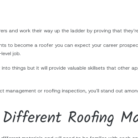
ers and work their way up the ladder by proving that they’re
nts to become a roofer you can expect your career prospect
level job.
 into things but it will provide valuable skillsets that othe
ject management or roofing inspection, you’ll stand out amon
Different Roofing Ma