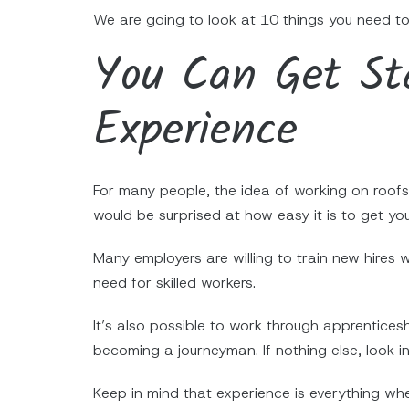
We are going to look at 10 things you need to
You Can Get Sta
Experience
For many people, the idea of working on roofs 
would be surprised at how easy it is to get yo
Many employers are willing to train new hires
need for skilled workers.
It’s also possible to work through apprentices
becoming a journeyman. If nothing else, look in
Keep in mind that experience is everything wh