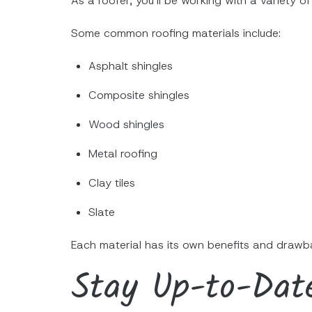
As a roofer, you’ll be working with a variety of
Some common roofing materials include:
Asphalt shingles
Composite shingles
Wood shingles
Metal roofing
Clay tiles
Slate
Each material has its own benefits and drawba
Stay Up-to-Dat