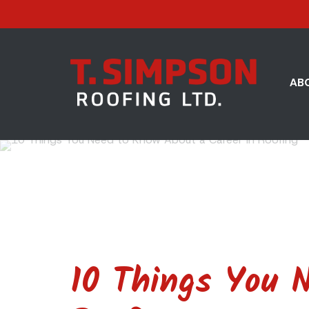
AB
10 Things You 