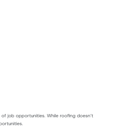
 of job opportunities. While roofing doesn’t
ortunities.