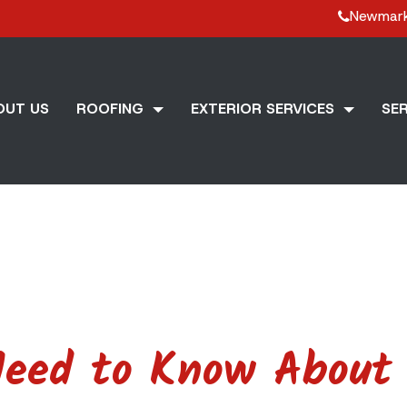
Newmar
OUT US
ROOFING
EXTERIOR SERVICES
SER
Need to Know About 