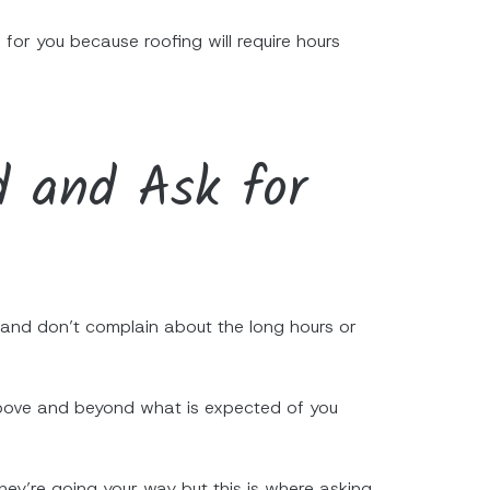
 for you because roofing will require hours
d and Ask for
, and don’t complain about the long hours or
 above and beyond what is expected of you
they’re going your way but this is where asking