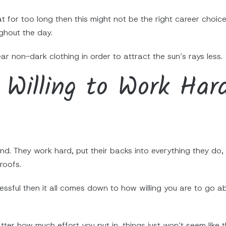
t for too long then this might not be the right career choice
ghout the day.
r non-dark clothing in order to attract the sun’s rays less.
Willing to Work Har
nd. They work hard, put their backs into everything they do
roofs.
cessful then it all comes down to how willing you are to go
tter how much effort you put in, things just won’t seem like 