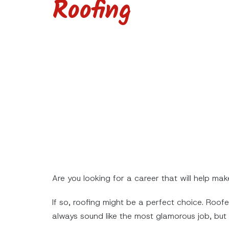
Roofing
Are you looking for a career that will help mak
If so, roofing might be a perfect choice. Roof
always sound like the most glamorous job, but i