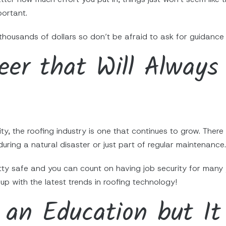
portant.
thousands of dollars so don’t be afraid to ask for guidance
reer that Will Always
ity, the roofing industry is one that continues to grow. Ther
during a natural disaster or just part of regular maintenance.
etty safe and you can count on having job security for many
up with the latest trends in roofing technology!
 an Education but It