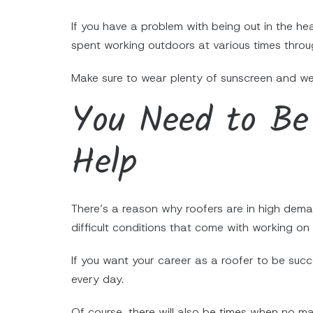
If you have a problem with being out in the hea
spent working outdoors at various times throu
Make sure to wear plenty of sunscreen and wea
You Need to Be 
Help
There’s a reason why roofers are in high dema
difficult conditions that come with working on 
If you want your career as a roofer to be suc
every day.
Of course, there will also be times when no ma