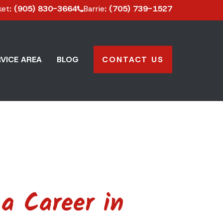
ket
: (905) 830-3664
Barrie
: (705) 739-1527
VICE AREA
BLOG
CONTACT US
a Career in