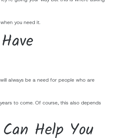
 when you need it.
 Have
e will always be a need for people who are
 years to come. Of course, this also depends
 Can Help You