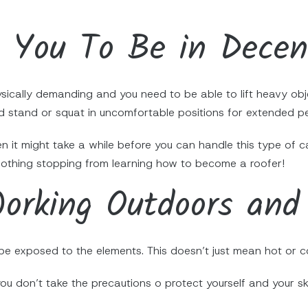
s You To Be in Dece
ysically demanding and you need to be able to lift heavy obje
 stand or squat in uncomfortable positions for extended pe
en it might take a while before you can handle this type of ca
 nothing stopping from learning how to become a roofer!
orking Outdoors and
e exposed to the elements. This doesn’t just mean hot or co
you don’t take the precautions o protect yourself and your s