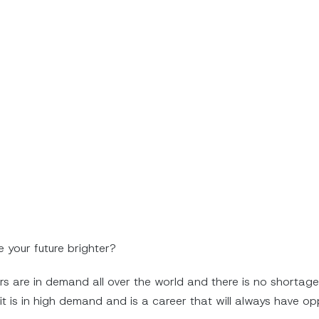
e your future brighter?
ers are in demand all over the world and there is no shortage
t is in high demand and is a career that will always have opp